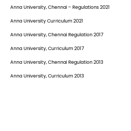
Anna University, Chennai – Regulations 2021
Anna University Curriculum 2021
Anna University, Chennai Regulation 2017
Anna University, Curriculum 2017
Anna University, Chennai Regulation 2013
Anna University, Curriculum 2013