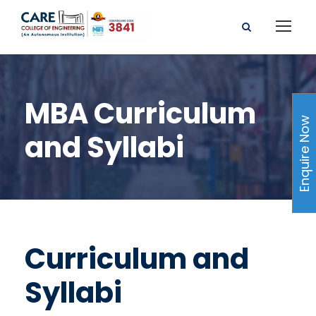
MBA Curriculum
Enquire Now
and Syllabi
Curriculum and
Syllabi