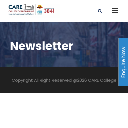
Newsletter
Enquire Now
Copyright All Right Reserved @2026 CARE College