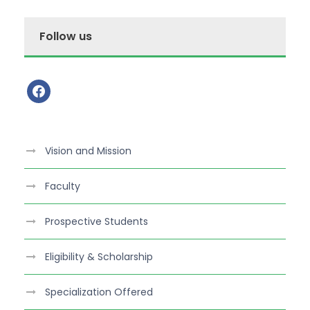
Follow us
f
a
c
e
Vision and Mission
b
o
Faculty
o
k
Prospective Students
Eligibility & Scholarship
Specialization Offered