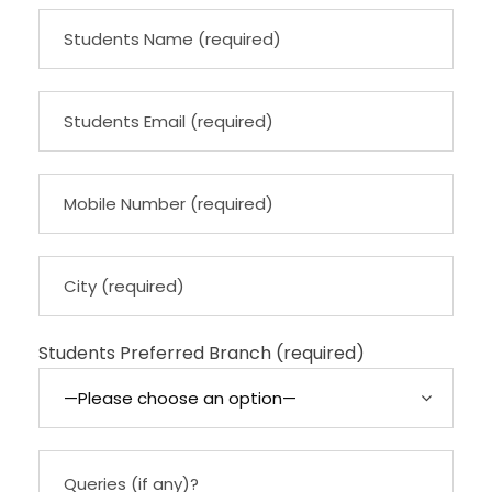
Students Preferred Branch (required)