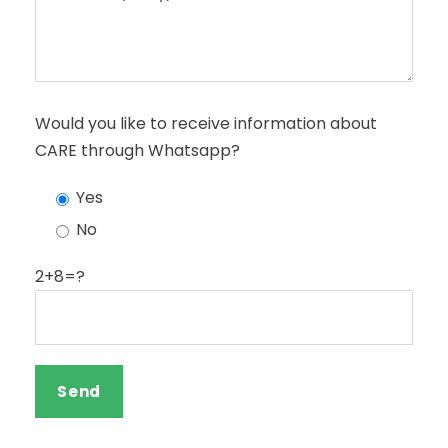
Would you like to receive information about
CARE through Whatsapp?
Yes
No
2+8=?