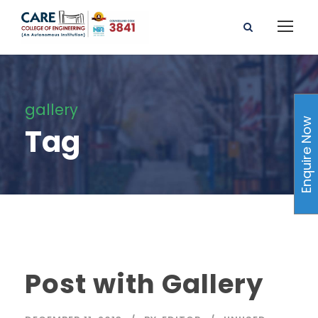
gallery
Enquire Now
Tag
Post with Gallery