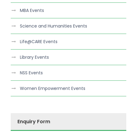
MBA Events
Science and Humanities Events
Life@CARE Events
Library Events
NSS Events
Women Empowerment Events
Enquiry Form