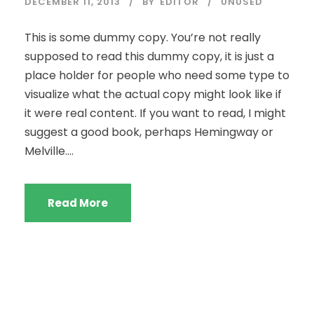
DECEMBER 11, 2013
BY
EDITOR
UNUSED
This is some dummy copy. You’re not really
supposed to read this dummy copy, it is just a
place holder for people who need some type to
visualize what the actual copy might look like if
it were real content. If you want to read, I might
suggest a good book, perhaps Hemingway or
Melville....
Read More