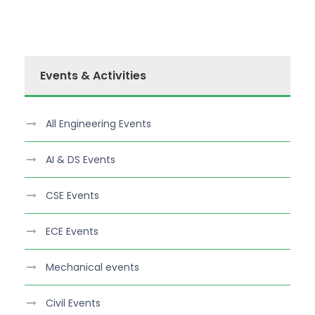
Events & Activities
All Engineering Events
AI & DS Events
CSE Events
ECE Events
Mechanical events
Civil Events