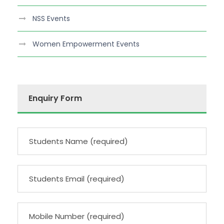
NSS Events
Women Empowerment Events
Enquiry Form