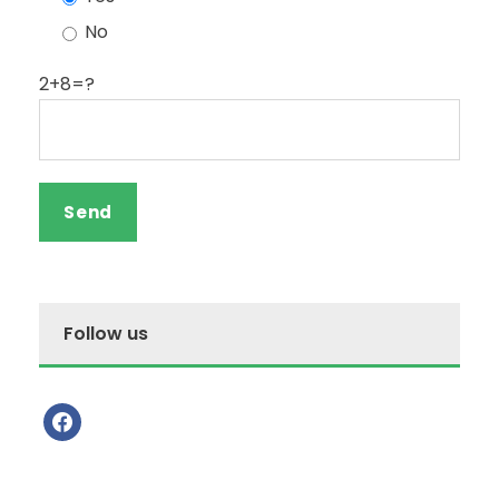
No
2+8=?
Follow us
f
a
c