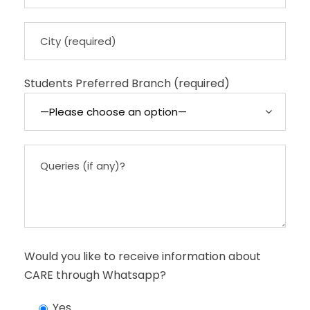
Students Preferred Branch (required)
Would you like to receive information about
CARE through Whatsapp?
Yes