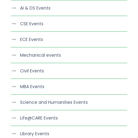
AI & DS Events
CSE Events
ECE Events
Mechanical events
Civil Events
MBA Events
Science and Humanities Events
Life@CARE Events
Library Events