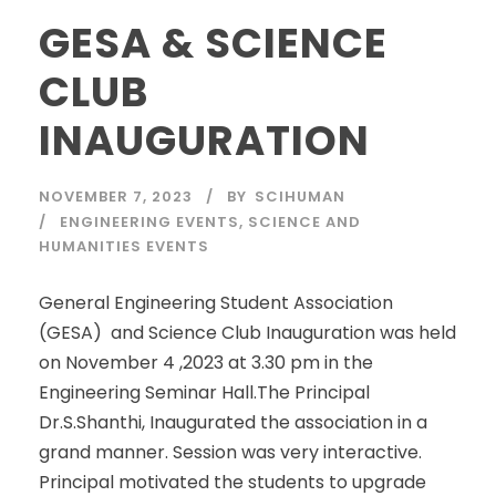
GESA & SCIENCE
CLUB
INAUGURATION
NOVEMBER 7, 2023
BY
SCIHUMAN
ENGINEERING EVENTS
,
SCIENCE AND
HUMANITIES EVENTS
General Engineering Student Association
(GESA) and Science Club Inauguration was held
on November 4 ,2023 at 3.30 pm in the
Engineering Seminar Hall.The Principal
Dr.S.Shanthi, Inaugurated the association in a
grand manner. Session was very interactive.
Principal motivated the students to upgrade