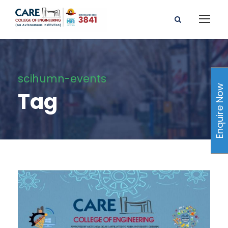
scihumn-events
Enquire Now
Tag