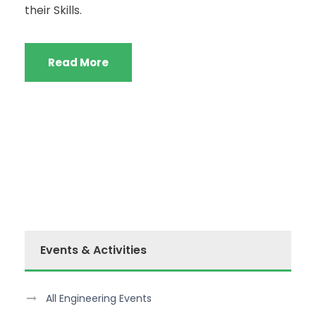
their Skills.
Read More
Events & Activities
All Engineering Events