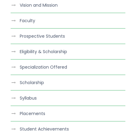
e
Vision and Mission
b
o
Faculty
o
k
Prospective Students
Eligibility & Scholarship
Specialization Offered
Scholarship
Syllabus
Placements
Student Achievements