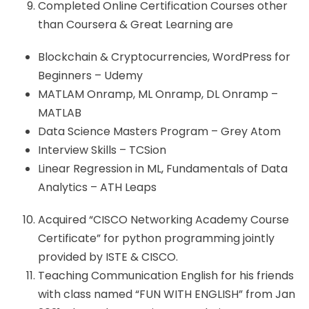
Completed Online Certification Courses other
than Coursera & Great Learning are
Blockchain & Cryptocurrencies, WordPress for
Beginners – Udemy
MATLAM Onramp, ML Onramp, DL Onramp –
MATLAB
Data Science Masters Program – Grey Atom
Interview Skills – TCSion
Linear Regression in ML, Fundamentals of Data
Analytics – ATH Leaps
Acquired “CISCO Networking Academy Course
Certificate” for python programming jointly
provided by ISTE & CISCO.
Teaching Communication English for his friends
with class named “FUN WITH ENGLISH” from Jan