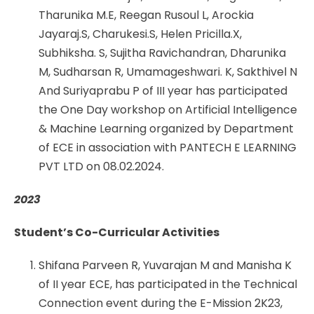
Tharunika M.E, Reegan Rusoul L, Arockia
Jayaraj.S, Charukesi.S, Helen Pricilla.X,
Subhiksha. S, Sujitha Ravichandran, Dharunika
M, Sudharsan R, Umamageshwari. K, Sakthivel N
And Suriyaprabu P of III year has participated
the One Day workshop on Artificial Intelligence
& Machine Learning organized by Department
of ECE in association with PANTECH E LEARNING
PVT LTD on 08.02.2024.
2023
Student’s Co-Curricular Activities
Shifana Parveen R, Yuvarajan M and Manisha K
of II year ECE, has participated in the Technical
Connection event during the E-Mission 2K23,