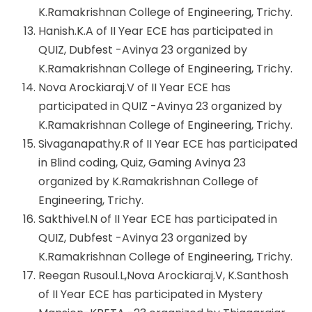
K.Ramakrishnan College of Engineering, Trichy.
Hanish.K.A of II Year ECE has participated in
QUIZ, Dubfest -Avinya 23 organized by
K.Ramakrishnan College of Engineering, Trichy.
Nova Arockiaraj.V of II Year ECE has
participated in QUIZ -Avinya 23 organized by
K.Ramakrishnan College of Engineering, Trichy.
Sivaganapathy.R of II Year ECE has participated
in Blind coding, Quiz, Gaming Avinya 23
organized by K.Ramakrishnan College of
Engineering, Trichy.
Sakthivel.N of II Year ECE has participated in
QUIZ, Dubfest -Avinya 23 organized by
K.Ramakrishnan College of Engineering, Trichy.
Reegan Rusoul.L,Nova Arockiaraj.V, K.Santhosh
of II Year ECE has participated in Mystery