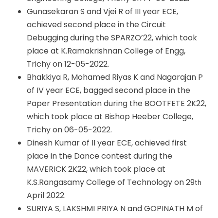
Gunasekaran S and Vjei R of III year ECE,
achieved second place in the Circuit
Debugging during the SPARZO’22, which took
place at K.Ramakrishnan College of Engg,
Trichy on 12-05-2022.
Bhakkiya R, Mohamed Riyas K and Nagarajan P
of IV year ECE, bagged second place in the
Paper Presentation during the BOOTFETE 2K22,
which took place at Bishop Heeber College,
Trichy on 06-05-2022.
Dinesh Kumar of II year ECE, achieved first
place in the Dance contest during the
MAVERICK 2K22, which took place at
K.S.Rangasamy College of Technology on 29
th
April 2022.
SURIYA S, LAKSHMI PRIYA N and GOPINATH M of