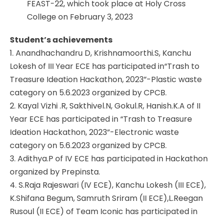
FEAST-22, which took place at Holy Cross
College on February 3, 2023
Student’s achievements
1. Anandhachandru D, Krishnamoorthi.S, Kanchu
Lokesh of III Year ECE has participated in“Trash to
Treasure Ideation Hackathon, 2023”-Plastic waste
category on 5.6.2023 organized by CPCB.
2. Kayal Vizhi .R, Sakthivel.N, Gokul.R, Hanish.K.A of II
Year ECE has participated in “Trash to Treasure
Ideation Hackathon, 2023”-Electronic waste
category on 5.6.2023 organized by CPCB.
3. Adithya.P of IV ECE has participated in Hackathon
organized by Prepinsta.
4. S.Raja Rajeswari (IV ECE), Kanchu Lokesh (III ECE),
K.Shifana Begum, Samruth Sriram (II ECE),L.Reegan
Rusoul (II ECE) of Team Iconic has participated in