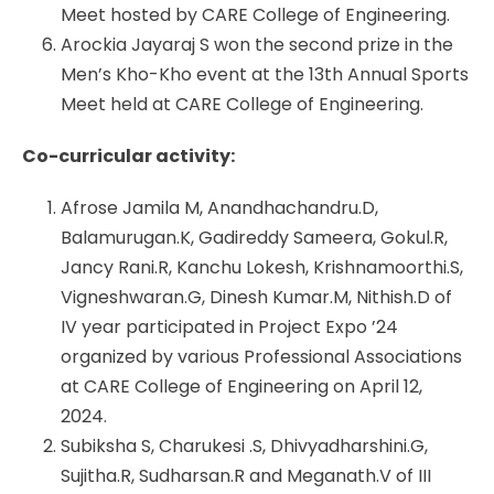
Meet hosted by CARE College of Engineering.
Arockia Jayaraj S won the second prize in the
Men’s Kho-Kho event at the 13th Annual Sports
Meet held at CARE College of Engineering.
Co-curricular activity:
Afrose Jamila M, Anandhachandru.D,
Balamurugan.K, Gadireddy Sameera, Gokul.R,
Jancy Rani.R, Kanchu Lokesh, Krishnamoorthi.S,
Vigneshwaran.G, Dinesh Kumar.M, Nithish.D of
IV year participated in Project Expo ’24
organized by various Professional Associations
at CARE College of Engineering on April 12,
2024.
Subiksha S, Charukesi .S, Dhivyadharshini.G,
Sujitha.R, Sudharsan.R and Meganath.V of III