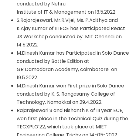
conducted by Nehru
Institute of IT & Management on 13.5.2022
S.Rajarajeswari, Mr.R.Vijei, Ms. P.Adithya and
K.Ajay Kumar of III ECE has Participated React
JS Workshop conducted by MIT Chennai on
14.5.2022
M.Dinesh Kumar has Participated in Solo Dance
conducted by Battle Edition at
GR Damodaran Academy, coimbatore on
19.5.2022
M.Dinesh Kumar won First prize in Solo Dance
conducted by K. S. Rangasamy College of
Technology, Namakkal on 29.4.2022.
Rajarajeswari S and Nishanth K of III year ECE,
won first place in the Technical Quiz during the
TECXPLO’22, which took place at MIET
Engineering College, Trichy on 14-05-2022.