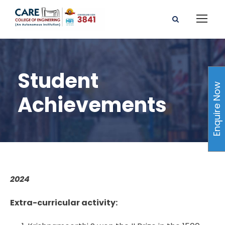
Student
Enquire Now
Achievements
2024
Extra-curricular activity: