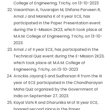
College of Engineering, Trichy, on 13-10-2023
Vasanthan A, Yuvarajan M, Shifana Parveen R,
Amal J and Manisha K of II year ECE, has
participated in the Paper Presentation event
during the E-Mission 2K23, which took place at
M.A.M. College of Engineering, Trichy, on 13-10-
2023.
Amal J of II year ECE, has participated in the
Technical Quiz event during the E-Mission 2K23,
which took place at M.A.M. College of
Engineering, Trichy, on 13-10-2023
Arockia Jayaraj S and Sudharsan R from the III
year of ECE participated in the Chandharayan
Maha Quiz organized by the Government of
India on September 27, 2023.
Kayal Vizhi R and Dharunika M of III year ECE,
bagged second place in the Paper