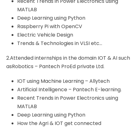
Recent Trends in Power Electronics using
MATLAB
Deep Learning using Python
Raspberry Pi with OpenCV
Electric Vehicle Design
Trends & Technologies in VLSI etc…
2.Attended internships in the domain IOT & AI such
asRobotics – Pantech ProEd private Ltd.
IOT using Machine Learning – Allytech
Artificial Intelligence – Pantech E-learning.
Recent Trends in Power Electronics using
MATLAB
Deep Learning using Python
How the Agri & IOT get connected