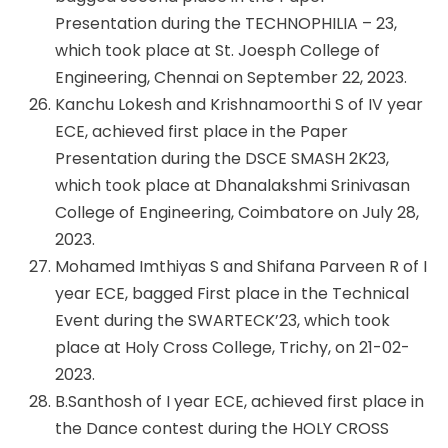
Presentation during the TECHNOPHILIA – 23,
which took place at St. Joesph College of
Engineering, Chennai on September 22, 2023.
Kanchu Lokesh and Krishnamoorthi S of IV year
ECE, achieved first place in the Paper
Presentation during the DSCE SMASH 2K23,
which took place at Dhanalakshmi Srinivasan
College of Engineering, Coimbatore on July 28,
2023.
Mohamed Imthiyas S and Shifana Parveen R of I
year ECE, bagged First place in the Technical
Event during the SWARTECK’23, which took
place at Holy Cross College, Trichy, on 21-02-
2023.
B.Santhosh of I year ECE, achieved first place in
the Dance contest during the HOLY CROSS