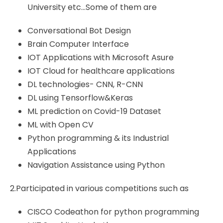
University etc…Some of them are
Conversational Bot Design
Brain Computer Interface
IOT Applications with Microsoft Asure
IOT Cloud for healthcare applications
DL technologies- CNN, R-CNN
DL using Tensorflow&Keras
ML prediction on Covid-19 Dataset
ML with Open CV
Python programming & its Industrial
Applications
Navigation Assistance using Python
2.Participated in various competitions such as
CISCO Codeathon for python programming