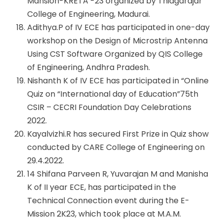
Mansion-KRETA -23 organized by Thiagarajar
College of Engineering, Madurai.
Adithya.P of IV ECE has participated in one-day
workshop on the Design of Microstrip Antenna
Using CST Software Organized by QIS College
of Engineering, Andhra Pradesh.
Nishanth K of IV ECE has participated in “Online
Quiz on “International day of Education”75th
CSIR – CECRI Foundation Day Celebrations
2022.
Kayalvizhi.R has secured First Prize in Quiz show
conducted by CARE College of Engineering on
29.4.2022.
14 Shifana Parveen R, Yuvarajan M and Manisha
K of II year ECE, has participated in the
Technical Connection event during the E-
Mission 2K23, which took place at M.A.M.