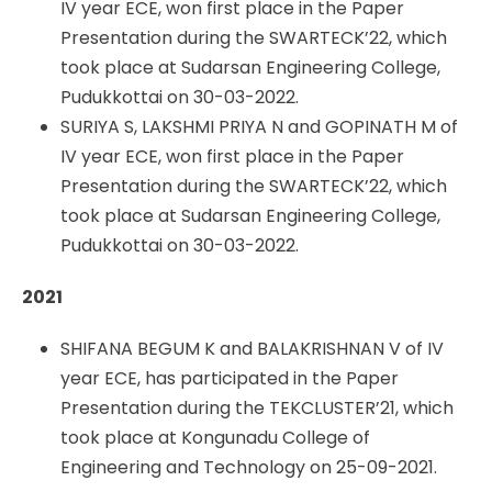
IV year ECE, won first place in the Paper
Presentation during the SWARTECK’22, which
took place at Sudarsan Engineering College,
Pudukkottai on 30-03-2022.
SURIYA S, LAKSHMI PRIYA N and GOPINATH M of
IV year ECE, won first place in the Paper
Presentation during the SWARTECK’22, which
took place at Sudarsan Engineering College,
Pudukkottai on 30-03-2022.
2021
SHIFANA BEGUM K and BALAKRISHNAN V of IV
year ECE, has participated in the Paper
Presentation during the TEKCLUSTER’21, which
took place at Kongunadu College of
Engineering and Technology on 25-09-2021.