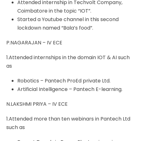
Attended internship in Techvolt Company,
Coimbatore in the topic “IOT”.
Started a Youtube channel in this second
lockdown named “Bala’s food”.
P.NAGARAJAN – IV ECE
1.Attended internships in the domain IOT & AI such
as
Robotics – Pantech ProEd private Ltd.
Artificial Intelligence – Pantech E-learning.
N.LAKSHMI PRIYA – IV ECE
1.Attended more than ten webinars in Pantech Ltd
such as