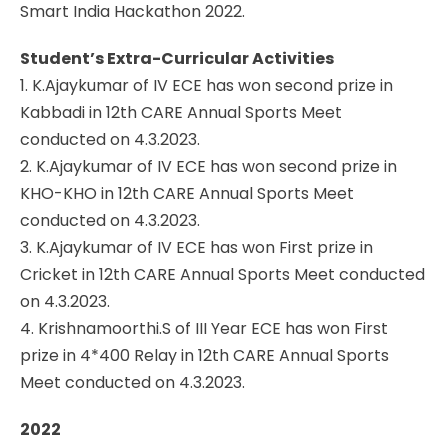
Smart India Hackathon 2022.
Student’s Extra-Curricular Activities
1. K.Ajaykumar of IV ECE has won second prize in
Kabbadi in 12th CARE Annual Sports Meet
conducted on 4.3.2023.
2. K.Ajaykumar of IV ECE has won second prize in
KHO-KHO in 12th CARE Annual Sports Meet
conducted on 4.3.2023.
3. K.Ajaykumar of IV ECE has won First prize in
Cricket in 12th CARE Annual Sports Meet conducted
on 4.3.2023.
4. Krishnamoorthi.S of III Year ECE has won First
prize in 4*400 Relay in 12th CARE Annual Sports
Meet conducted on 4.3.2023.
2022