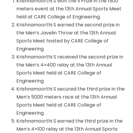
Krishnamoorthi S won the II Prize in the 1500
meters event at the 13th Annual Sports Meet
held at CARE College of Engineering.
Krishnamoorthi S earned the second prize in
the Men’s Javelin Throw at the 13th Annual
Sports Meet hosted by CARE College of
Engineering.
Krishnamoorthi S received the second prize in
the Men’s 4×400 relay at the 13th Annual
Sports Meet held at CARE College of
Engineering.
Krishnamoorthi S secured the third prize in the
Men’s 5000 meters race at the 13th Annual
Sports Meet held at CARE College of
Engineering.
Krishnamoorthi S earned the third prize in the
Men’s 4×100 relay at the 13th Annual Sports