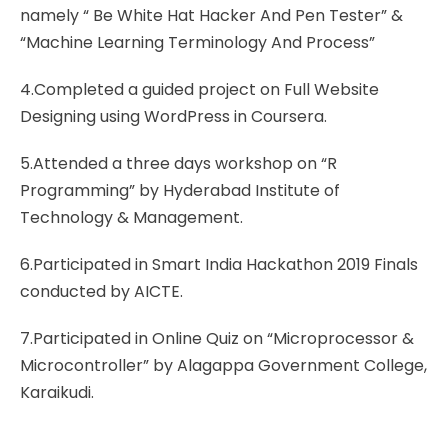
namely “ Be White Hat Hacker And Pen Tester” &
“Machine Learning Terminology And Process”
4.Completed a guided project on Full Website
Designing using WordPress in Coursera.
5.Attended a three days workshop on “R
Programming” by Hyderabad Institute of
Technology & Management.
6.Participated in Smart India Hackathon 2019 Finals
conducted by AICTE.
7.Participated in Online Quiz on “Microprocessor &
Microcontroller” by Alagappa Government College,
Karaikudi.