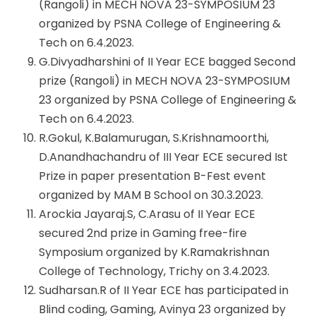
(Rangoli) in MECH NOVA 23-SYMPOSIUM 23
organized by PSNA College of Engineering &
Tech on 6.4.2023.
G.Divyadharshini of II Year ECE bagged Second
prize (Rangoli) in MECH NOVA 23-SYMPOSIUM
23 organized by PSNA College of Engineering &
Tech on 6.4.2023.
R.Gokul, K.Balamurugan, S.Krishnamoorthi,
D.Anandhachandru of III Year ECE secured Ist
Prize in paper presentation B-Fest event
organized by MAM B School on 30.3.2023.
Arockia Jayaraj.S, C.Arasu of II Year ECE
secured 2nd prize in Gaming free-fire
Symposium organized by K.Ramakrishnan
College of Technology, Trichy on 3.4.2023.
Sudharsan.R of II Year ECE has participated in
Blind coding, Gaming, Avinya 23 organized by