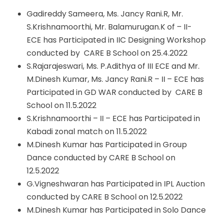
Gadireddy Sameera, Ms. Jancy Rani.R, Mr.
S.Krishnamoorthi, Mr. Balamurugan.K of – II-
ECE has Participated in IIC Designing Workshop
conducted by CARE B School on 25.4.2022
S.Rajarajeswari, Ms. P.Adithya of III ECE and Mr.
M.Dinesh Kumar, Ms. Jancy Rani.R – II – ECE has
Participated in GD WAR conducted by CARE B
School on 11.5.2022
S.Krishnamoorthi – II – ECE has Participated in
Kabadi zonal match on 11.5.2022
M.Dinesh Kumar has Participated in Group
Dance conducted by CARE B School on
12.5.2022
G.Vigneshwaran has Participated in IPL Auction
conducted by CARE B School on 12.5.2022
M.Dinesh Kumar has Participated in Solo Dance