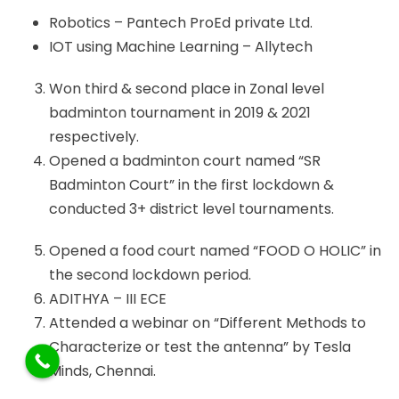
Robotics – Pantech ProEd private Ltd.
IOT using Machine Learning – Allytech
Won third & second place in Zonal level
badminton tournament in 2019 & 2021
respectively.
Opened a badminton court named “SR
Badminton Court” in the first lockdown &
conducted 3+ district level tournaments.
Opened a food court named “FOOD O HOLIC” in
the second lockdown period.
ADITHYA – III ECE
Attended a webinar on “Different Methods to
Characterize or test the antenna” by Tesla
Minds, Chennai.