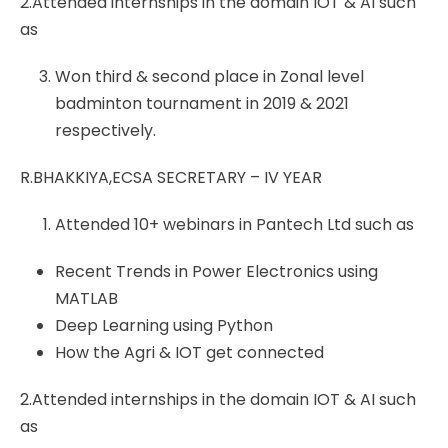
2.Attended internships in the domain IOT & AI such
as
Won third & second place in Zonal level
badminton tournament in 2019 & 2021
respectively.
R.BHAKKIYA,ECSA SECRETARY – IV YEAR
Attended 10+ webinars in Pantech Ltd such as
Recent Trends in Power Electronics using
MATLAB
Deep Learning using Python
How the Agri & IOT get connected
2.Attended internships in the domain IOT & AI such
as