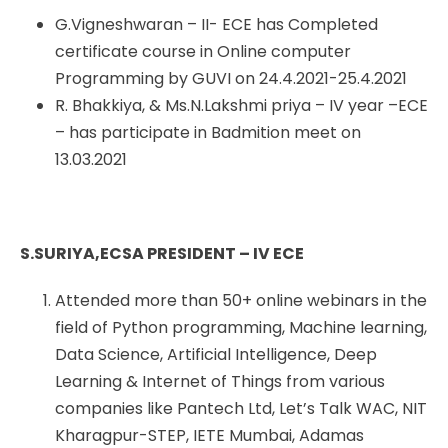
G.Vigneshwaran – II- ECE has Completed
certificate course in Online computer
Programming by GUVI on 24.4.2021-25.4.2021
R. Bhakkiya, & Ms.N.Lakshmi priya – IV year –ECE
– has participate in Badmition meet on
13.03.2021
S.SURIYA,ECSA PRESIDENT – IV ECE
Attended more than 50+ online webinars in the
field of Python programming, Machine learning,
Data Science, Artificial Intelligence, Deep
Learning & Internet of Things from various
companies like Pantech Ltd, Let’s Talk WAC, NIT
Kharagpur-STEP, IETE Mumbai, Adamas