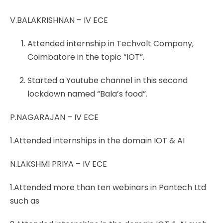
V.BALAKRISHNAN – IV ECE
Attended internship in Techvolt Company,
Coimbatore in the topic “IOT”.
Started a Youtube channel in this second
lockdown named “Bala’s food”.
P.NAGARAJAN – IV ECE
1.Attended internships in the domain IOT & AI
N.LAKSHMI PRIYA – IV ECE
1.Attended more than ten webinars in Pantech Ltd
such as