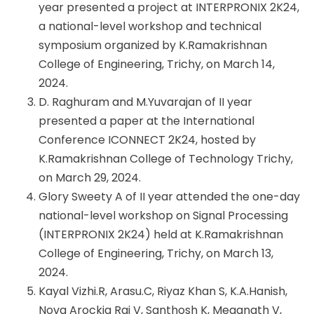
year presented a project at INTERPRONIX 2K24,
a national-level workshop and technical
symposium organized by K.Ramakrishnan
College of Engineering, Trichy, on March 14,
2024.
D. Raghuram and M.Yuvarajan of II year
presented a paper at the International
Conference ICONNECT 2K24, hosted by
K.Ramakrishnan College of Technology Trichy,
on March 29, 2024.
Glory Sweety A of II year attended the one-day
national-level workshop on Signal Processing
(INTERPRONIX 2K24) held at K.Ramakrishnan
College of Engineering, Trichy, on March 13,
2024.
Kayal Vizhi.R, Arasu.C, Riyaz Khan S, K.A.Hanish,
Nova Arockia Raj V, Santhosh K, Meganath V,