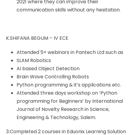
2021 where they can improve their
communication skills without any hesitation.
K.SHIFANA BEGUM – IV ECE
Attended 5+ webinars in Pantech Ltd such as
SLAM Robotics
AI based Object Detection
Brain Wave Controlling Robots
Python programming & it’s applications etc.
Attended three days workshop on ‘Python
programming for Beginners’ by International
Journal of Novelty Research in Science,
Engineering & Technology, Salem.
3.Completed 2 courses in Eduonix Learning Solution