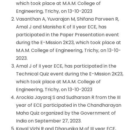
which took place at M.A.M. College of
Engineering, Trichy, on 13-10-2023
Vasanthan A, Yuvarajan M, Shifana Parveen R,
Amal J and Manisha K of II year ECE, has
participated in the Paper Presentation event
during the E-Mission 2K23, which took place at
M.A.M. College of Engineering, Trichy, on 13-10-
2023.
Amal J of II year ECE, has participated in the
Technical Quiz event during the E-Mission 2K23,
which took place at M.A.M. College of
Engineering, Trichy, on 13-10-2023
Arockia Jayaraj S and Sudharsan R from the III
year of ECE participated in the Chandharayan
Maha Quiz organized by the Government of
India on September 27, 2023.
Kayal Vizhi R and Dharunika M of III year ECE,