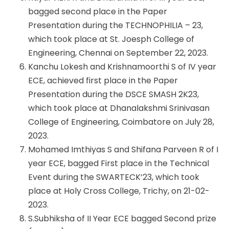
bagged second place in the Paper
Presentation during the TECHNOPHILIA – 23,
which took place at St. Joesph College of
Engineering, Chennai on September 22, 2023.
Kanchu Lokesh and Krishnamoorthi S of IV year
ECE, achieved first place in the Paper
Presentation during the DSCE SMASH 2K23,
which took place at Dhanalakshmi Srinivasan
College of Engineering, Coimbatore on July 28,
2023.
Mohamed Imthiyas S and Shifana Parveen R of I
year ECE, bagged First place in the Technical
Event during the SWARTECK’23, which took
place at Holy Cross College, Trichy, on 21-02-
2023.
S.Subhiksha of II Year ECE bagged Second prize