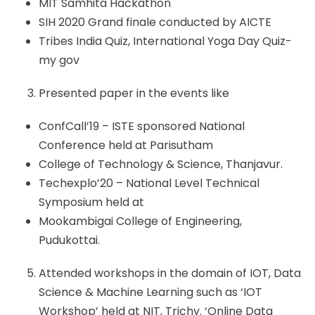
MIT Samhita Hackathon
SIH 2020 Grand finale conducted by AICTE
Tribes India Quiz, International Yoga Day Quiz-
my gov
Presented paper in the events like
ConfCall’19 – ISTE sponsored National
Conference held at Parisutham
College of Technology & Science, Thanjavur.
Techexplo’20 – National Level Technical
Symposium held at
Mookambigai College of Engineering,
Pudukottai.
Attended workshops in the domain of IOT, Data
Science & Machine Learning such as ‘IOT
Workshop’ held at NIT, Trichy. ‘Online Data