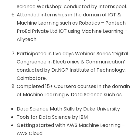
Science Workshop’ conducted by Internspool.
Attended internships in the domain of IOT &
Machine Learning such as Robotics – Pantech
ProEd Private Ltd IOT using Machine Learning –
Allytech
Participated in five days Webinar Series ‘Digital
Congruence in Electronics & Communication’
conducted by Dr.NGP Institute of Technology,
Coimbatore.
Completed 15+ Coursera courses in the domain
of Machine Learning & Data Science such as
Data Science Math Skills by Duke University
Tools for Data Science by IBM
Getting started with AWS Machine Learning –
AWS Cloud