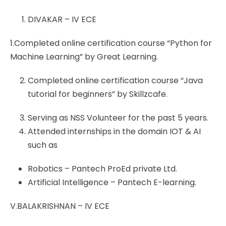
DIVAKAR – IV ECE
1.Completed online certification course “Python for
Machine Learning” by Great Learning.
Completed online certification course “Java
tutorial for beginners” by Skillzcafe.
Serving as NSS Volunteer for the past 5 years.
Attended internships in the domain IOT & AI
such as
Robotics – Pantech ProEd private Ltd.
Artificial Intelligence – Pantech E-learning.
V.BALAKRISHNAN – IV ECE