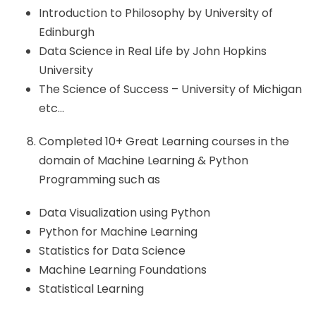
Introduction to Philosophy by University of
Edinburgh
Data Science in Real Life by John Hopkins
University
The Science of Success – University of Michigan
etc…
Completed 10+ Great Learning courses in the
domain of Machine Learning & Python
Programming such as
Data Visualization using Python
Python for Machine Learning
Statistics for Data Science
Machine Learning Foundations
Statistical Learning