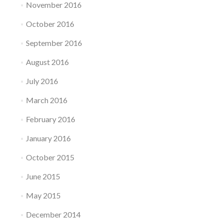
November 2016
October 2016
September 2016
August 2016
July 2016
March 2016
February 2016
January 2016
October 2015
June 2015
May 2015
December 2014