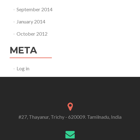
September 2014
January 2014
October 2012
META
Log in
#27, Thayanur, Trichy - 620009. Tamilnadu, India