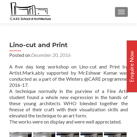
TOGGLE
Lino-cut and Print
Enquire Now
Posted on
December 20, 2016
A five day long workshop on Lino-cut and Print by
Artist.Mark,ably supported by Mr.Eshwar Kumar was
conducted as a part of the Winters @CARE programme,
2016-17.
A technique normally in the purview of a Fine Arts
student found a whole new expression in the hands of
these young architects WHO blended together the
finesse of their craft with their visualization skills and
elevated the technique to an art form.
The works were on display and were well appreciated.