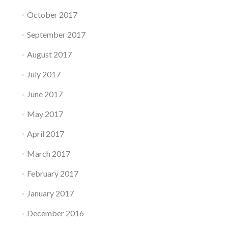
October 2017
September 2017
August 2017
July 2017
June 2017
May 2017
April 2017
March 2017
February 2017
January 2017
December 2016