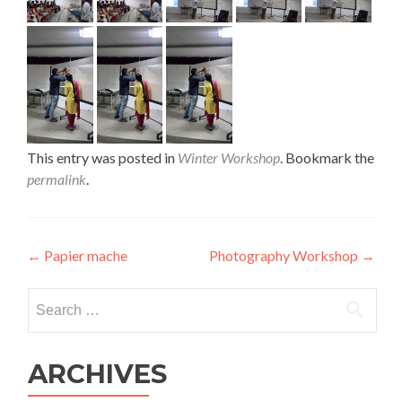
This entry was posted in
Winter Workshop
. Bookmark the
permalink
.
Post
←
Papier mache
Photography Workshop
→
navigation
Search
for:
ARCHIVES