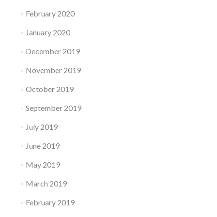
February 2020
January 2020
December 2019
November 2019
October 2019
September 2019
July 2019
June 2019
May 2019
March 2019
February 2019