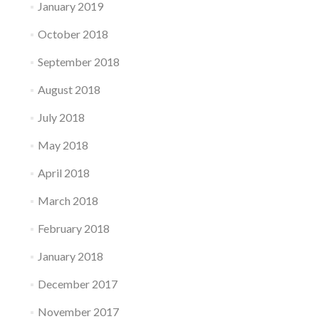
January 2019
October 2018
September 2018
August 2018
July 2018
May 2018
April 2018
March 2018
February 2018
January 2018
December 2017
November 2017