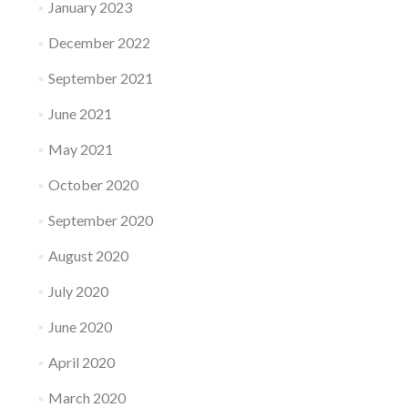
January 2023
December 2022
September 2021
June 2021
May 2021
October 2020
September 2020
August 2020
July 2020
June 2020
April 2020
March 2020