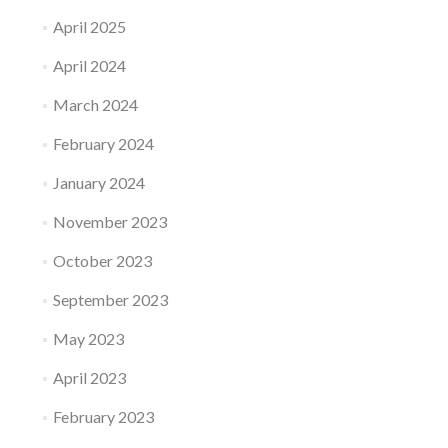
April 2025
April 2024
March 2024
February 2024
January 2024
November 2023
October 2023
September 2023
May 2023
April 2023
February 2023