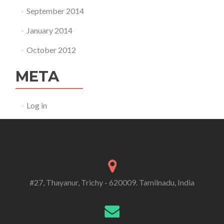
September 2014
January 2014
October 2012
META
Log in
#27, Thayanur, Trichy - 620009. Tamilnadu, India