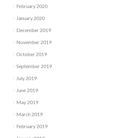
February 2020
January 2020
December 2019
November 2019
October 2019
September 2019
July 2019
June 2019
May 2019
March 2019
February 2019