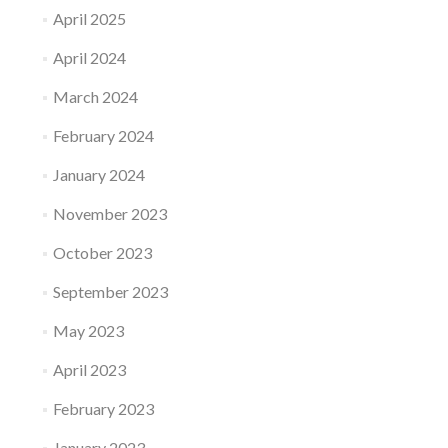
April 2025
April 2024
March 2024
February 2024
January 2024
November 2023
October 2023
September 2023
May 2023
April 2023
February 2023
January 2023