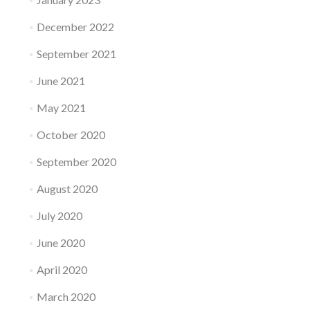
December 2022
September 2021
June 2021
May 2021
October 2020
September 2020
August 2020
July 2020
June 2020
April 2020
March 2020