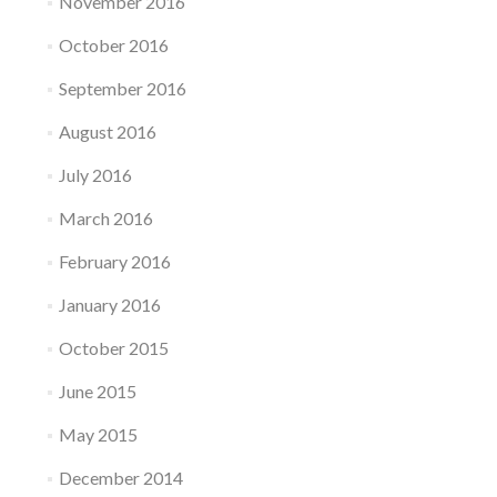
November 2016
October 2016
September 2016
August 2016
July 2016
March 2016
February 2016
January 2016
October 2015
June 2015
May 2015
December 2014