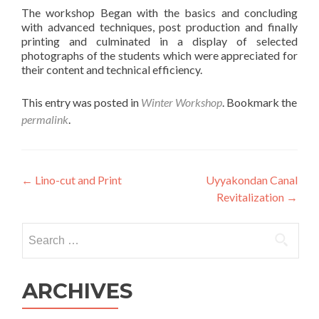
The workshop Began with the basics and concluding
with advanced techniques, post production and finally
printing and culminated in a display of selected
photographs of the students which were appreciated for
their content and technical efficiency.
This entry was posted in
Winter Workshop
. Bookmark the
permalink
.
Post
←
Lino-cut and Print
Uyyakondan Canal
Revitalization
→
navigation
Search
for:
ARCHIVES