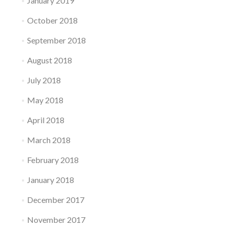
January 2019
October 2018
September 2018
August 2018
July 2018
May 2018
April 2018
March 2018
February 2018
January 2018
December 2017
November 2017