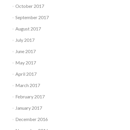
October 2017
September 2017
August 2017
July 2017
June 2017
May 2017
April 2017
March 2017
February 2017
January 2017
December 2016