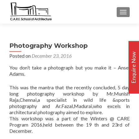
TOGGLE
Photography Workshop
Enquire Now
Posted on
December 23, 2016
You don’t take a photograph but you make it – Ansel
Adams.
This was the mantra that the recently concluded, 5 day
long photography workshop by Mr.Munish
Raja,Chennai,a specialist in wild life &sports
photography and Ar.Fazal,Madurai,who excels in
architectural photography aimed to explore.
This workshop was a part of the Winters @ CARE
Program 2016,held between the 19 th and 23rd of
December.