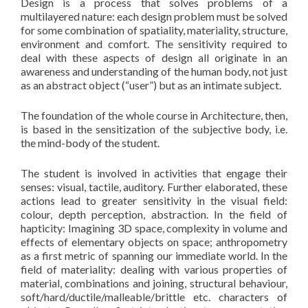
Design is a process that solves problems of a
multilayered nature: each design problem must be solved
for some combination of spatiality, materiality, structure,
environment and comfort. The sensitivity required to
deal with these aspects of design all originate in an
awareness and understanding of the human body, not just
as an abstract object (“user”) but as an intimate subject.
The foundation of the whole course in Architecture, then,
is based in the sensitization of the subjective body, i.e.
the mind-body of the student.
The student is involved in activities that engage their
senses: visual, tactile, auditory. Further elaborated, these
actions lead to greater sensitivity in the visual field:
colour, depth perception, abstraction. In the field of
hapticity: Imagining 3D space, complexity in volume and
effects of elementary objects on space; anthropometry
as a first metric of spanning our immediate world. In the
field of materiality: dealing with various properties of
material, combinations and joining, structural behaviour,
soft/hard/ductile/malleable/brittle etc. characters of