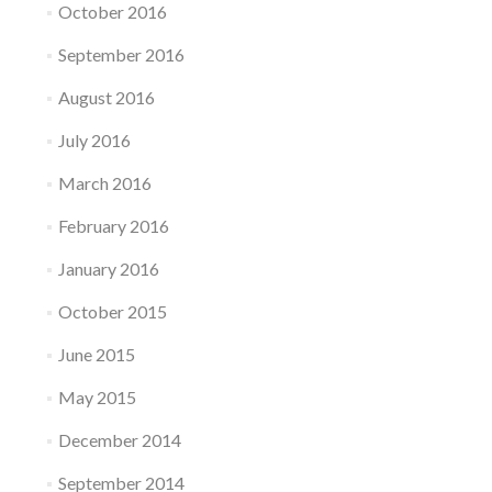
October 2016
September 2016
August 2016
July 2016
March 2016
February 2016
January 2016
October 2015
June 2015
May 2015
December 2014
September 2014