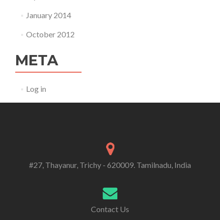
January 2014
October 2012
META
Log in
#27, Thayanur, Trichy - 620009. Tamilnadu, India
Contact Us