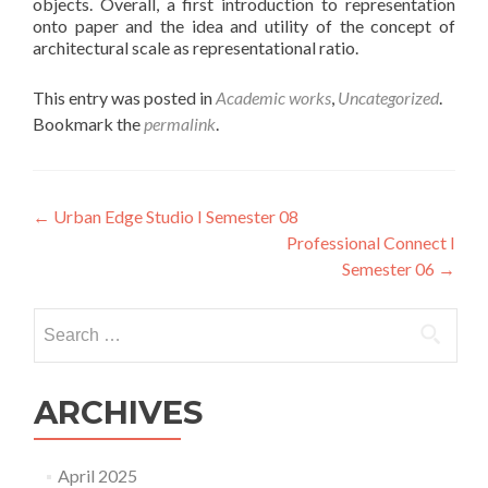
objects. Overall, a first introduction to representation
onto paper and the idea and utility of the concept of
architectural scale as representational ratio.
This entry was posted in
Academic works
,
Uncategorized
.
Bookmark the
permalink
.
Post
←
Urban Edge Studio I Semester 08
Professional Connect I
navigation
Semester 06
→
Search
for:
ARCHIVES
April 2025