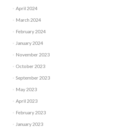
April 2024
March 2024
February 2024
January 2024
November 2023
October 2023
September 2023
May 2023
April 2023
February 2023
January 2023