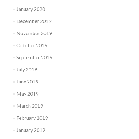
January 2020
December 2019
November 2019
October 2019
September 2019
July 2019
June 2019
May 2019
March 2019
February 2019
January 2019