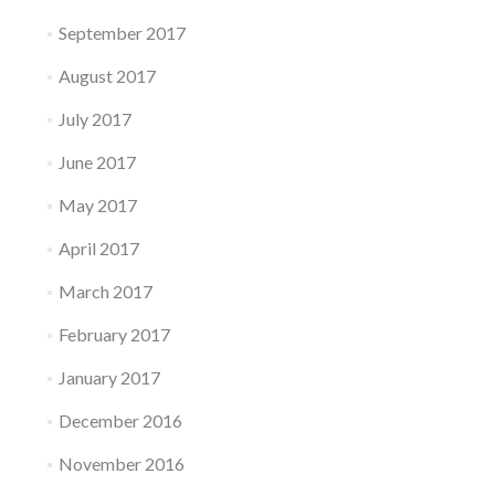
September 2017
August 2017
July 2017
June 2017
May 2017
April 2017
March 2017
February 2017
January 2017
December 2016
November 2016