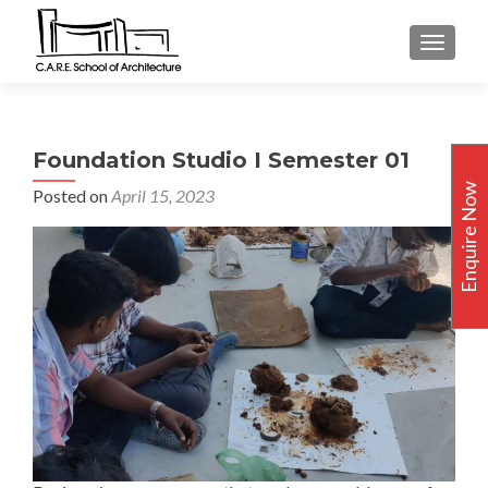
TOGGLE
Foundation Studio I Semester 01
Enquire Now
Posted on
April 15, 2023