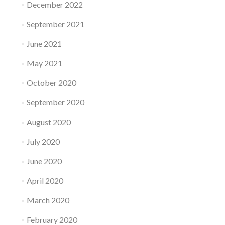
December 2022
September 2021
June 2021
May 2021
October 2020
September 2020
August 2020
July 2020
June 2020
April 2020
March 2020
February 2020