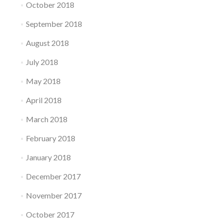
October 2018
September 2018
August 2018
July 2018
May 2018
April 2018
March 2018
February 2018
January 2018
December 2017
November 2017
October 2017