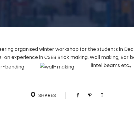
ering organised winter workshop for the students in Dec 
-on experience in CSEB Brick making, Wall making, Bar b
lintel beams etc.
0
SHARES