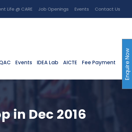
nt Life @ CARE
Job Openings
Events
Contact Us
Enquire Now
IQAC
Events
IDEA Lab
AICTE
Fee Payment
p in Dec 2016