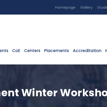
Homepage
Gallery
Stude
ents
CoE
Centers
Placements
Accreditation
ent Winter Worksho