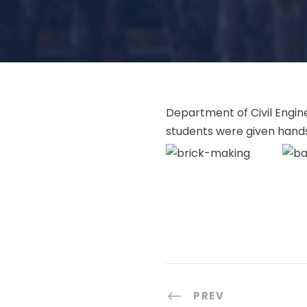
Department of Civil Engine
students were given hands
PREV