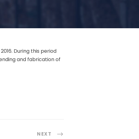
2016. During this period
ending and fabrication of
,
NEXT