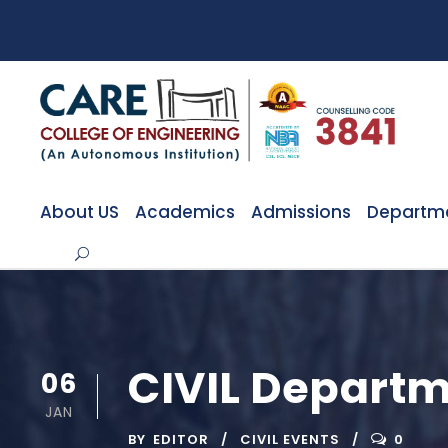
About US
Academics
Admissions
Departm
CIVIL Departm
06
JAN
BY
EDITOR
CIVIL EVENTS
0