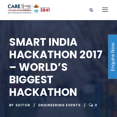
SMART INDIA
Enquire Now
HACKATHON 2017
– WORLD’S
BIGGEST
HACKATHON
BY
EDITOR
ENGINEERING EVENTS
0