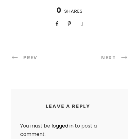
0
SHARES
PREV
NEXT
LEAVE A REPLY
You must be
logged in
to post a
comment.