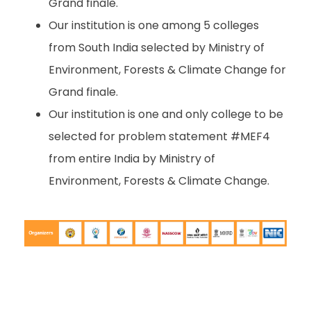
Grand finale.
Our institution is one among 5 colleges
from South India selected by Ministry of
Environment, Forests & Climate Change for
Grand finale.
Our institution is one and only college to be
selected for problem statement #MEF4
from entire India by Ministry of
Environment, Forests & Climate Change.