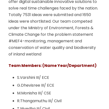
offer digital sustainable innovative solutions to
solve real time challenges faced by the nation.
Totally 7531 ideas were submitted and 1650
ideas were shortlisted. Our team competed
under the Ministry of Environment, Forests &
Climate Change for the problem statement
#MEF4-monitoring, management and
conservation of water quality and biodiversity
of inland wetland
Team Members: (Name Year/Department)
S.Varshini III/ ECE
G.Dhevisree III/ ECE
M.Monisha III/ CSE
R.Thangamuthu III/ Civil
T.Nivedha III/ Civil