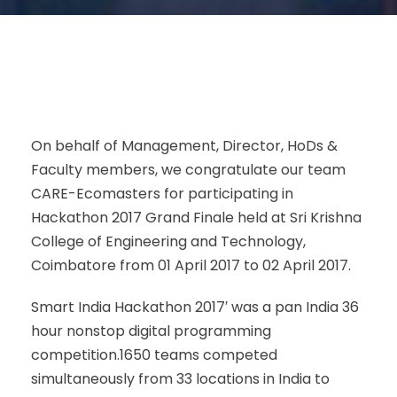
On behalf of Management, Director, HoDs &
Faculty members, we congratulate our team
CARE-Ecomasters for participating in
Hackathon 2017 Grand Finale held at Sri Krishna
College of Engineering and Technology,
Coimbatore from 01 April 2017 to 02 April 2017.
Smart India Hackathon 2017′ was a pan India 36
hour nonstop digital programming
competition.1650 teams competed
simultaneously from 33 locations in India to