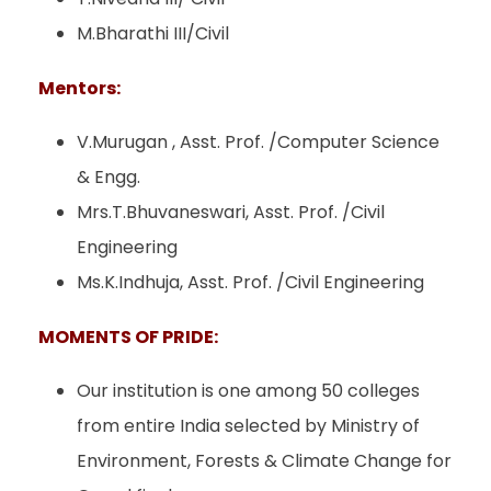
M.Bharathi III/Civil
Mentors:
V.Murugan , Asst. Prof. /Computer Science
& Engg.
Mrs.T.Bhuvaneswari, Asst. Prof. /Civil
Engineering
Ms.K.Indhuja, Asst. Prof. /Civil Engineering
MOMENTS OF PRIDE:
Our institution is one among 50 colleges
from entire India selected by Ministry of
Environment, Forests & Climate Change for