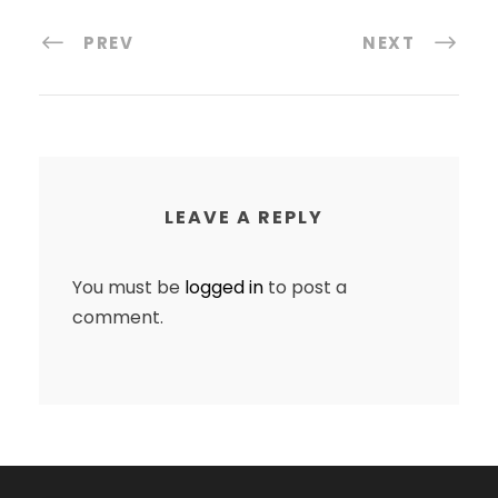
PREV
NEXT
LEAVE A REPLY
You must be
logged in
to post a
comment.