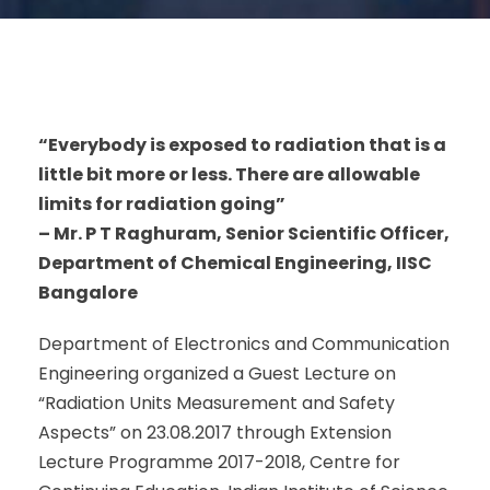
“Everybody is exposed to radiation that is a
little bit more or less. There are allowable
limits for radiation going”
– Mr. P T Raghuram, Senior Scientific Officer,
Department of Chemical Engineering, IISC
Bangalore
Department of Electronics and Communication
Engineering organized a Guest Lecture on
“Radiation Units Measurement and Safety
Aspects” on 23.08.2017 through Extension
Lecture Programme 2017-2018, Centre for