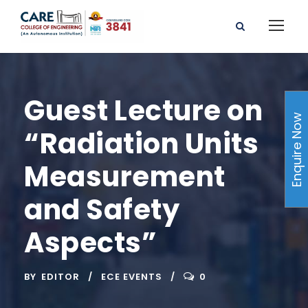
Guest Lecture on
Enquire Now
“Radiation Units
Measurement
and Safety
Aspects”
BY
EDITOR
ECE EVENTS
0