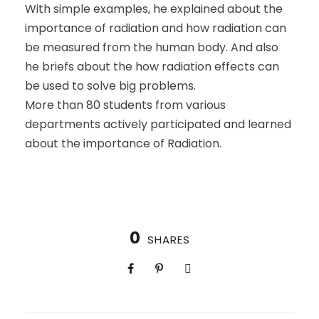
With simple examples, he explained about the
importance of radiation and how radiation can
be measured from the human body. And also
he briefs about the how radiation effects can
be used to solve big problems.
More than 80 students from various
departments actively participated and learned
about the importance of Radiation.
0
SHARES