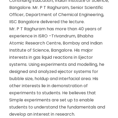
Continuing Education, Indian Institute of Science,
Bangalore. Mr. P T Raghuram, Senior Scientific
Officer, Department of Chemical Engineering,
IISC Bangalore delivered the lecture.
Mr. P T Raghuram has more than 40 years of
experience in ISRO –Trivandrum, Bhabha
Atomic Research Centre, Bombay and Indian
Institute of Science, Bangalore. His major
interests in gas liquid reactions in Ejector
systems. Using experiments and modelling, he
designed and analyzed ejector systems for
bubble size, holdup and interfacial area. His
other interests lie in demonstration of
experiments to students. He believes that
Simple experiments are set up to enable
students to understand the fundamentals and
develop an interest in research.