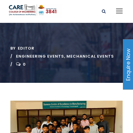
BY
EDITOR
Enquire Now
ENGINEERING EVENTS
,
MECHANICAL EVENTS
0