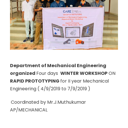
Department of Mechanical Engineering
organized
Four days
WINTER WORKSHOP
ON
RAPID PROTOTYPING
for II year Mechanical
Engineering ( 4/9/2019 to 7/9/2019 )
Coordinated by Mr.J.Muthukumar
AP/MECHANICAL