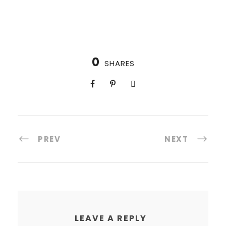
0
SHARES
PREV
NEXT
LEAVE A REPLY