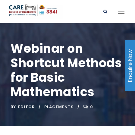
Webinar on
Enquire Now
Shortcut Methods
for Basic
Mathematics
BY
EDITOR
PLACEMENTS
0