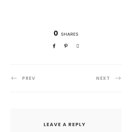
0
SHARES
PREV
NEXT
LEAVE A REPLY