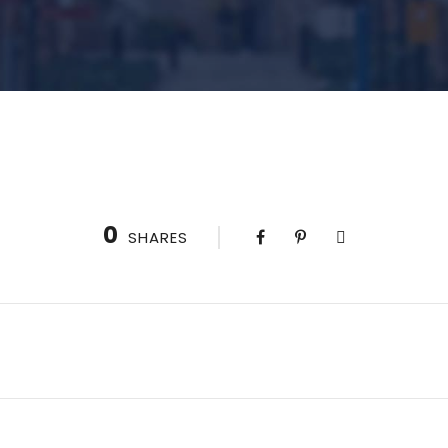
0
SHARES