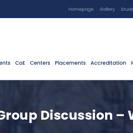
Homepage
Gallery
Stude
ents
CoE
Centers
Placements
Accreditation
Group Discussion –