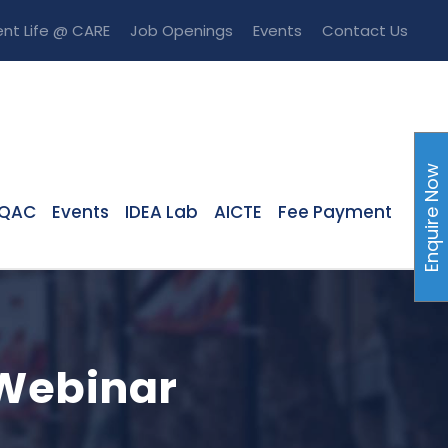
nt Life @ CARE
Job Openings
Events
Contact Us
Enquire Now
IQAC
Events
IDEA Lab
AICTE
Fee Payment
 Webinar