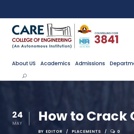
About US
Academics
Admissions
Departm
How to Crack 
24
MAY
BY
EDITOR
PLACEMENTS
0