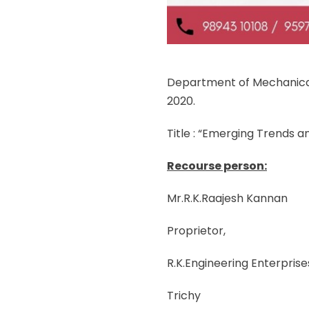
Department of Mechanical
2020.
Title : “Emerging Trends a
Recourse person:
Mr.R.K.Raajesh Kannan
Proprietor,
R.K.Engineering Enterprise
Trichy