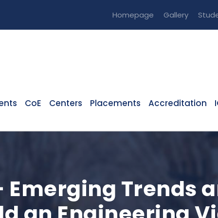
Homepage
Gallery
Stude
ents
CoE
Centers
Placements
Accreditation
 Emerging Trends a
eld an Engineering V