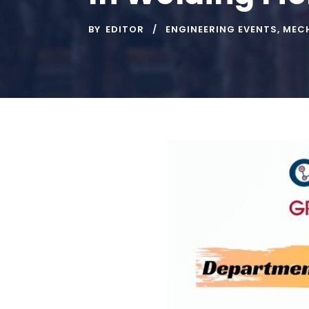
BY
EDITOR
ENGINEERING EVENTS
,
MECH