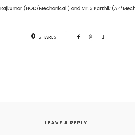
R.Rajkumar (HOD/Mechanical ) and Mr. S Karthik (AP/Mec
0
SHARES
LEAVE A REPLY