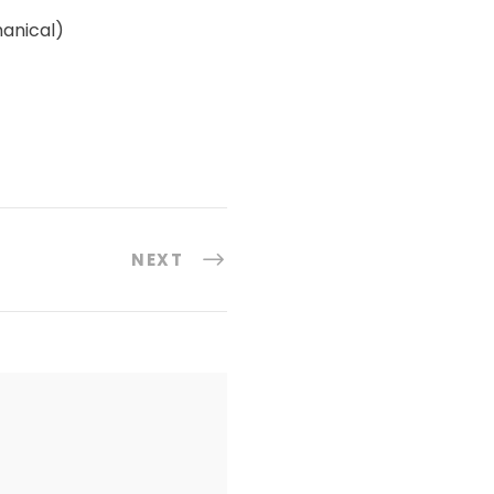
hanical)
NEXT