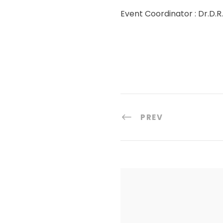
Event Coordinator : Dr.D.
PREV