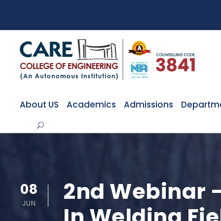
About US
Academics
Admissions
Departm
2nd Webinar –
08
JUN
In Welding Fi