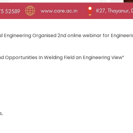
 Engineering Organised 2nd online webinar for Engineer
nd Opportunities In Welding Field an Engineering View”
s,