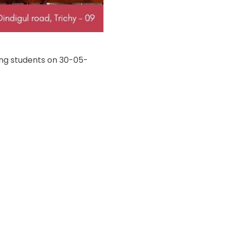
ing students on 30-05-