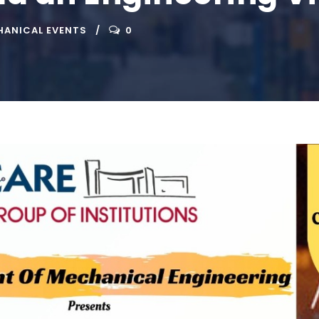
ANICAL EVENTS
0