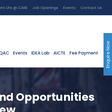
nt Life @ CARE
Job Openings
Events
Contact Us
Enquire Now
IQAC
Events
IDEA Lab
AICTE
Fee Payment
nd Opportunities
iew