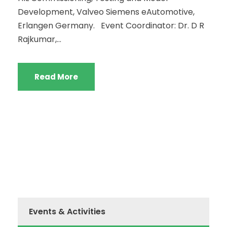
Development, Valveo Siemens eAutomotive,
Erlangen Germany. Event Coordinator: Dr. D R
Rajkumar,...
Read More
Events & Activities