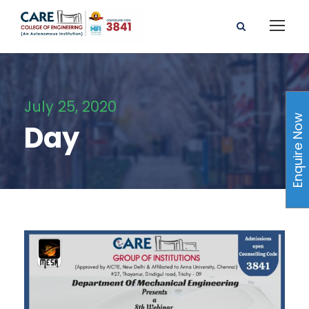
July 25, 2020
Enquire Now
Day