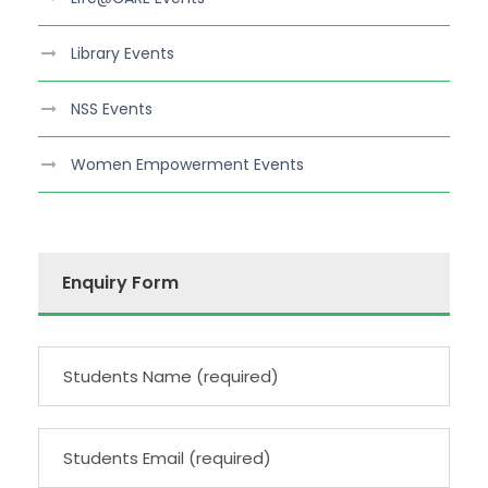
Library Events
NSS Events
Women Empowerment Events
Enquiry Form