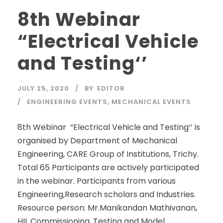
8th Webinar
“Electrical Vehicle
and Testing‘’
JULY 25, 2020
BY
EDITOR
ENGINEERING EVENTS
,
MECHANICAL EVENTS
8th Webinar “Electrical Vehicle and Testing‘’ is
organised by Department of Mechanical
Engineering, CARE Group of Institutions, Trichy.
Total 65 Participants are actively participated
in the webinar. Participants from various
Engineering,Research scholars and Industries.
Resource person: Mr.Manikandan Mathivanan,
HIL Commissioning, Testing and Model