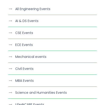
All Engineering Events
AI & DS Events
CSE Events
ECE Events
Mechanical events
Civil Events
MBA Events
Science and Humanities Events
Life@CARE Events