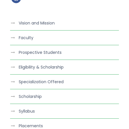
a
c
e
Vision and Mission
b
o
Faculty
o
k
Prospective Students
Eligibility & Scholarship
Specialization Offered
Scholarship
Syllabus
Placements