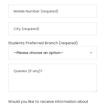
Students Preferred Branch (required)
Would you like to receive information about