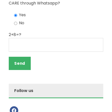
CARE through Whatsapp?
Yes
No
2+8=?
Follow us
f