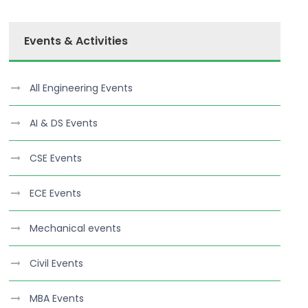
Events & Activities
All Engineering Events
AI & DS Events
CSE Events
ECE Events
Mechanical events
Civil Events
MBA Events