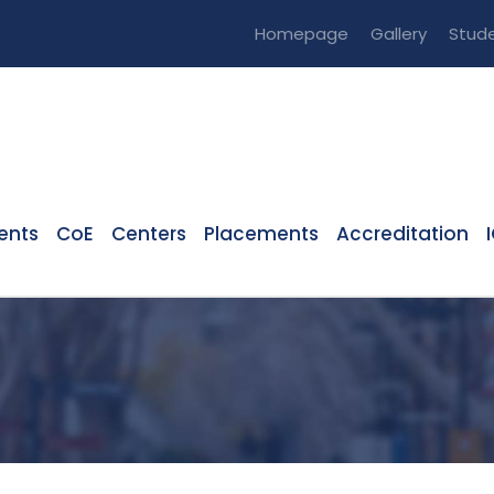
Homepage
Gallery
Stude
ents
CoE
Centers
Placements
Accreditation