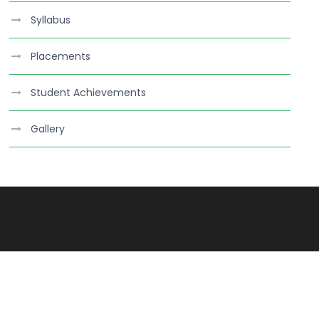
Syllabus
Placements
Student Achievements
Gallery