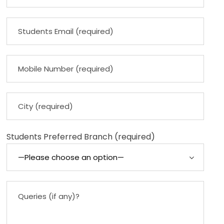
Students Preferred Branch (required)