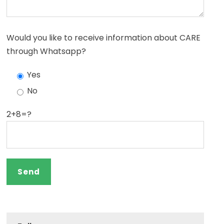
Would you like to receive information about CARE
through Whatsapp?
Yes
No
2+8=?