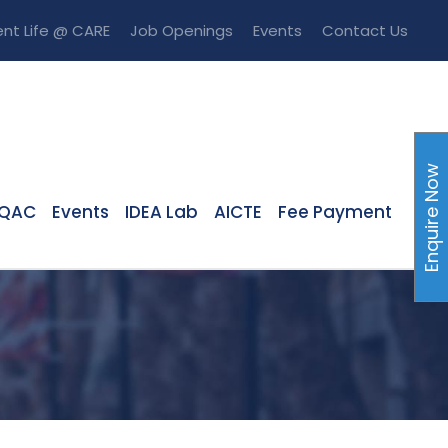
nt Life @ CARE
Job Openings
Events
Contact Us
Enquire Now
IQAC
Events
IDEA Lab
AICTE
Fee Payment