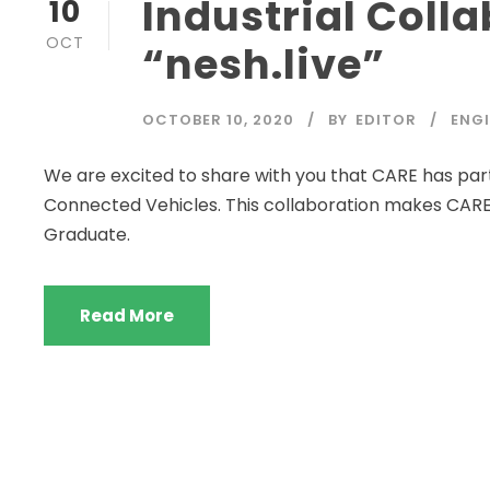
Industrial Coll
10
OCT
“nesh.live”
OCTOBER 10, 2020
BY
EDITOR
ENGI
We are excited to share with you that CARE has partn
Connected Vehicles. This collaboration makes CARE
Graduate.
Read More