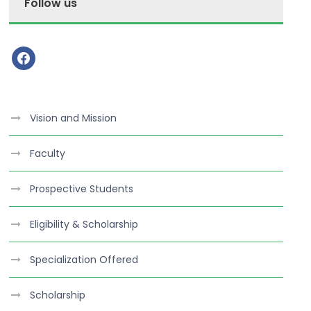
Follow us
f
a
c
e
Vision and Mission
b
o
Faculty
o
k
Prospective Students
Eligibility & Scholarship
Specialization Offered
Scholarship