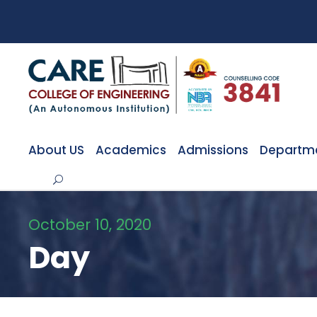
About US
Academics
Admissions
Departm
October 10, 2020
Day