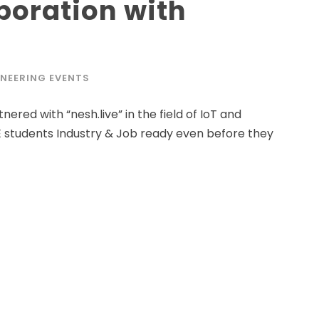
aboration with
NEERING EVENTS
ered with “nesh.live” in the field of IoT and
 students Industry & Job ready even before they