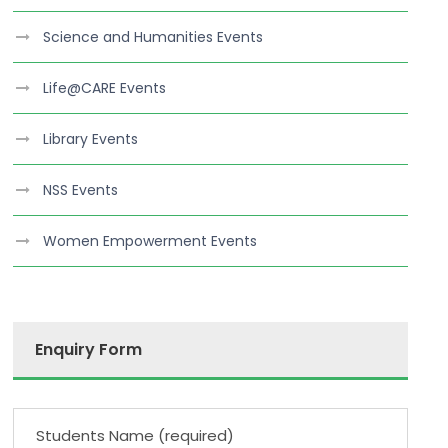
Science and Humanities Events
Life@CARE Events
Library Events
NSS Events
Women Empowerment Events
Enquiry Form