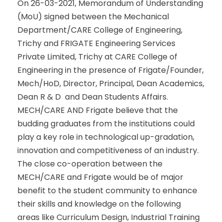
On 26-03-2021, Memorandum of Understanding
(MoU) signed between the Mechanical
Department/CARE College of Engineering,
Trichy and FRIGATE Engineering Services
Private Limited, Trichy at CARE College of
Engineering in the presence of Frigate/Founder,
Mech/HoD, Director, Principal, Dean Academics,
Dean R & D and Dean Students Affairs.
MECH/CARE AND Frigate believe that the
budding graduates from the institutions could
play a key role in technological up-gradation,
innovation and competitiveness of an industry.
The close co-operation between the
MECH/CARE and Frigate would be of major
benefit to the student community to enhance
their skills and knowledge on the following
areas like Curriculum Design, Industrial Training