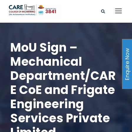
MoU Sign –
Enquire Now
Mechanical
Department/CAR
E CoE and Frigate
Engineering
Services Private