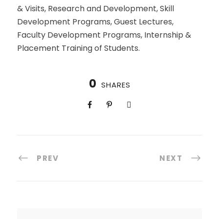
& Visits, Research and Development, Skill
Development Programs, Guest Lectures,
Faculty Development Programs, Internship &
Placement Training of Students.
0
SHARES
PREV
NEXT