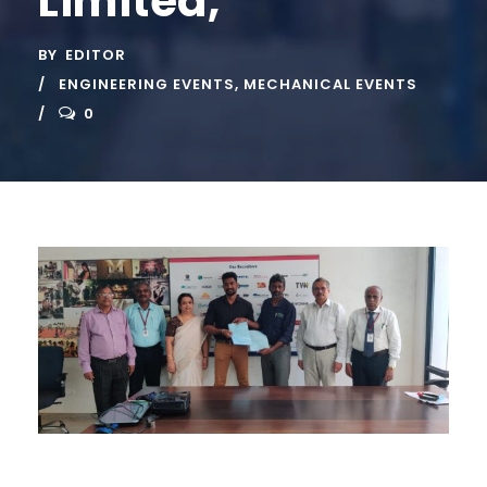
Limited,
BY
EDITOR
ENGINEERING EVENTS
,
MECHANICAL EVENTS
0