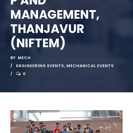
P AND
MANAGEMENT,
THANJAVUR
(NIFTEM)
BY
MECH
ENGINEERING EVENTS
,
MECHANICAL EVENTS
0