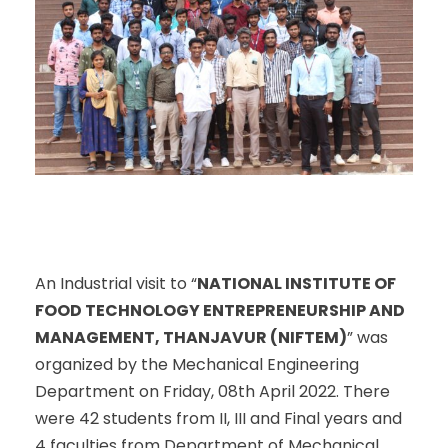
An Industrial visit to “
NATIONAL INSTITUTE OF
FOOD TECHNOLOGY ENTREPRENEURSHIP AND
MANAGEMENT, THANJAVUR (NIFTEM)
” was
organized by the Mechanical Engineering
Department on Friday, 08
th
April 2022. There
were 42 students from II, III and Final years and
4 faculties from Department of Mechanical