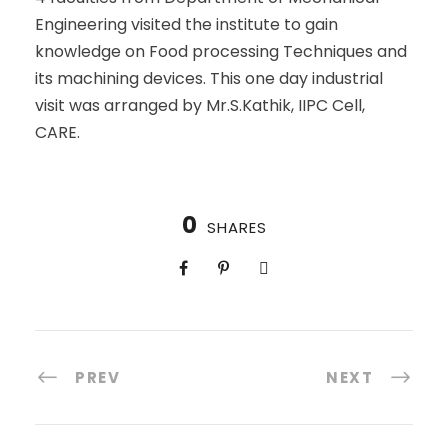
Engineering visited the institute to gain
knowledge on Food processing Techniques and
its machining devices. This one day industrial
visit was arranged by Mr.S.Kathik, IIPC Cell,
CARE.
0
SHARES
PREV
NEXT