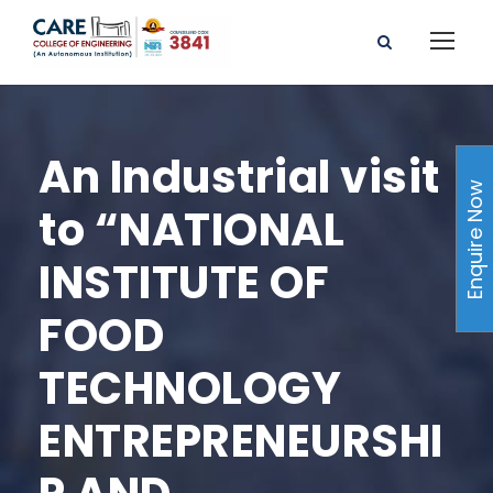
An Industrial visit
Enquire Now
to “NATIONAL
INSTITUTE OF
FOOD
TECHNOLOGY
ENTREPRENEURSHI