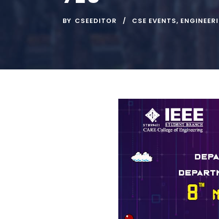
BY
CSEEDITOR
CSE EVENTS
,
ENGINEER