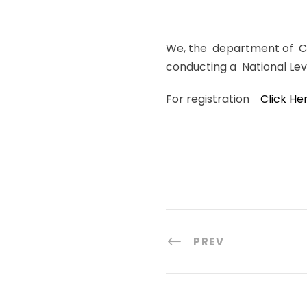
We, the department of Com
conducting a National Lev
For registration
Click He
PREV