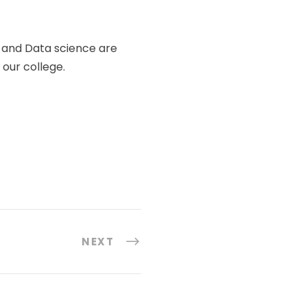
 and Data science are
our college.
NEXT