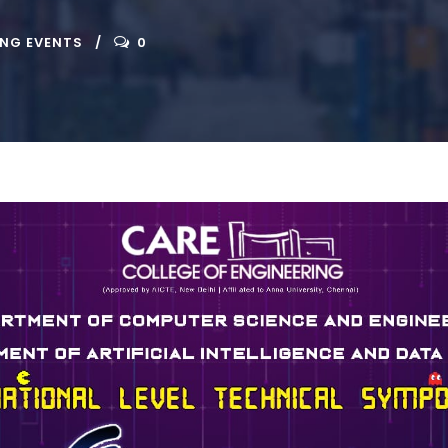
ING EVENTS
0