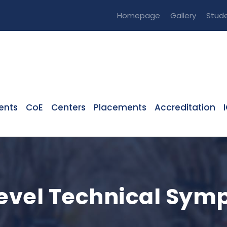
Homepage
Gallery
Stude
ents
CoE
Centers
Placements
Accreditation
 Level Technical Sy