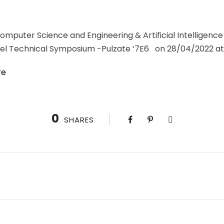
puter Science and Engineering & Artificial Intelligence
el Technical Symposium -Pulzate ‘7E6 on 28/04/2022 at 
re
0
SHARES