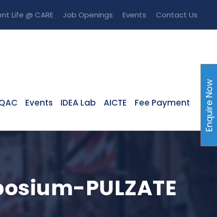
nt Life @ CARE
Job Openings
Events
Contact Us
Enquire Now
IQAC
Events
IDEA Lab
AICTE
Fee Payment
mposium-PULZATE