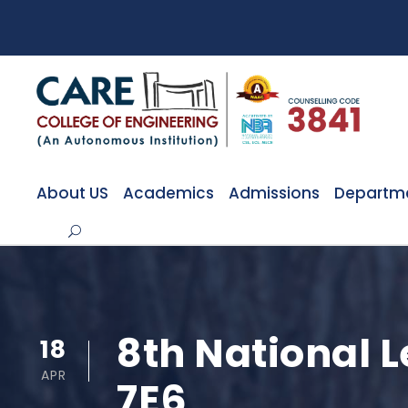
About US
Academics
Admissions
Departm
8th National
18
APR
7E6