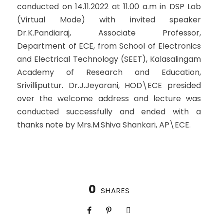
conducted on 14.11.2022 at 11.00 a.m in DSP Lab
(Virtual Mode) with invited speaker
Dr.K.Pandiaraj, Associate Professor,
Department of ECE, from School of Electronics
and Electrical Technology (SEET), Kalasalingam
Academy of Research and Education,
Srivilliputtur. Dr.J.Jeyarani, HOD\ECE presided
over the welcome address and lecture was
conducted successfully and ended with a
thanks note by Mrs.M.Shiva Shankari, AP\ECE.
0
SHARES