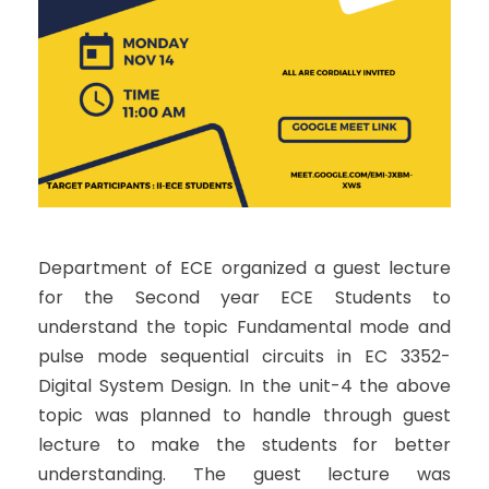
Department of ECE organized a guest lecture
for the Second year ECE Students to
understand the topic Fundamental mode and
pulse mode sequential circuits in EC 3352-
Digital System Design. In the unit-4 the above
topic was planned to handle through guest
lecture to make the students for better
understanding. The guest lecture was