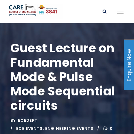
Guest Lecture on
Enquire Now
Fundamental
Mode & Pulse
Mode Sequential
circuits
BY
ECEDEPT
ECE EVENTS
,
ENGINEERING EVENTS
0