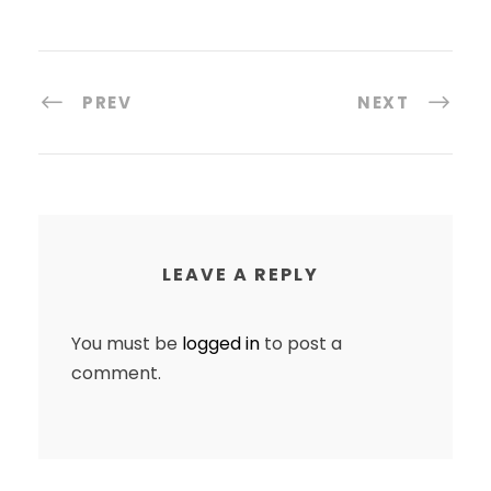
PREV
NEXT
LEAVE A REPLY
You must be
logged in
to post a
comment.