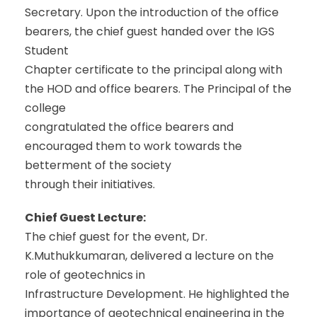
Secretary. Upon the introduction of the office
bearers, the chief guest handed over the IGS
Student
Chapter certificate to the principal along with
the HOD and office bearers. The Principal of the
college
congratulated the office bearers and
encouraged them to work towards the
betterment of the society
through their initiatives.
Chief Guest Lecture:
The chief guest for the event, Dr.
K.Muthukkumaran, delivered a lecture on the
role of geotechnics in
Infrastructure Development. He highlighted the
importance of geotechnical engineering in the