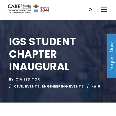
IGS STUDENT
Enquire Now
CHAPTER
INAUGURAL
BY
CIVILEDITOR
CIVIL EVENTS
,
ENGINEERING EVENTS
0