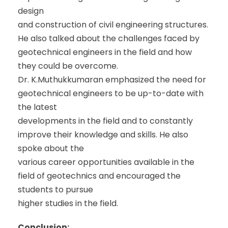
design
and construction of civil engineering structures.
He also talked about the challenges faced by
geotechnical engineers in the field and how
they could be overcome.
Dr. K.Muthukkumaran emphasized the need for
geotechnical engineers to be up-to-date with
the latest
developments in the field and to constantly
improve their knowledge and skills. He also
spoke about the
various career opportunities available in the
field of geotechnics and encouraged the
students to pursue
higher studies in the field.
Conclusion: