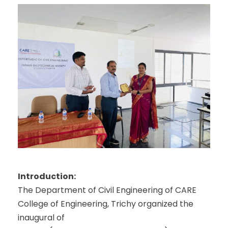
Introduction:
The Department of Civil Engineering of CARE
College of Engineering, Trichy organized the
inaugural of