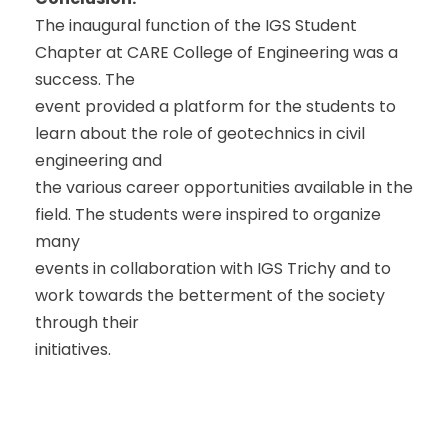
The inaugural function of the IGS Student
Chapter at CARE College of Engineering was a
success. The
event provided a platform for the students to
learn about the role of geotechnics in civil
engineering and
the various career opportunities available in the
field. The students were inspired to organize
many
events in collaboration with IGS Trichy and to
work towards the betterment of the society
through their
initiatives.