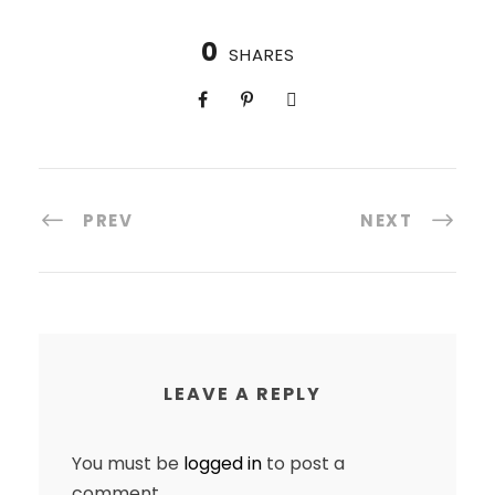
0
SHARES
PREV
NEXT
LEAVE A REPLY
You must be
logged in
to post a
comment.