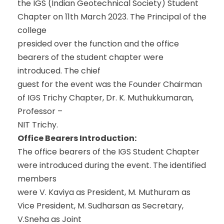
the IGS (Indian Geotechnical Society) Student
Chapter on 11th March 2023. The Principal of the
college
presided over the function and the office
bearers of the student chapter were
introduced. The chief
guest for the event was the Founder Chairman
of IGS Trichy Chapter, Dr. K. Muthukkumaran,
Professor –
NIT Trichy.
Office Bearers Introduction:
The office bearers of the IGS Student Chapter
were introduced during the event. The identified
members
were V. Kaviya as President, M. Muthuram as
Vice President, M. Sudharsan as Secretary,
V.Sneha as Joint