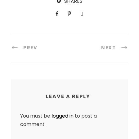
0
SHARES
PREV
NEXT
LEAVE A REPLY
You must be
logged in
to post a
comment.