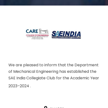
We are pleased to inform that the Department
of Mechanical Engineering has established the
SAE India Collegiate Club for the Academic Year
2023–2024 .