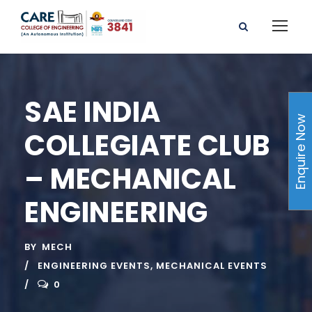
SAE INDIA
Enquire Now
COLLEGIATE CLUB
– MECHANICAL
ENGINEERING
BY
MECH
ENGINEERING EVENTS
,
MECHANICAL EVENTS
0