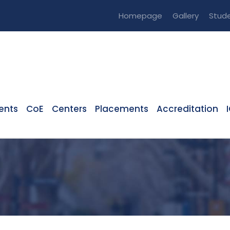
Homepage
Gallery
Stude
ents
CoE
Centers
Placements
Accreditation