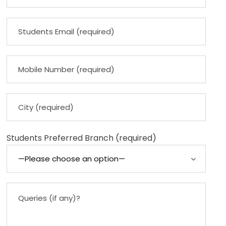
Students Preferred Branch (required)