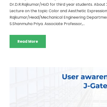
Dr.D.R.Rajkumar/HoD for third year students. About
Lecture on the topic Color and Aesthetic Expression
Rajkumar/Head/Mechanical Engineering Departmen
S.Shanmuha Priya. Associate Professor,...
Read More