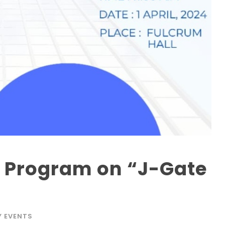
 Program on “J-Gate
Y EVENTS