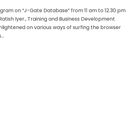
ogram on “J-Gate Database” from 11 am to 12.30 pm
Ratish Iyer., Training and Business Development
enlightened on various ways of surfing the browser
..