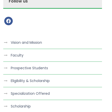
Follow us
f
a
c
e
Vision and Mission
b
o
Faculty
o
k
Prospective Students
Eligibility & Scholarship
Specialization Offered
Scholarship