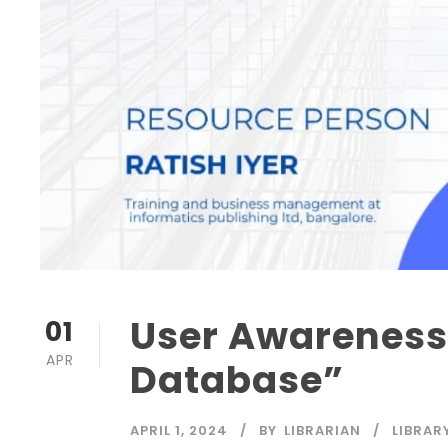
User Awareness
01
APR
Database”
APRIL 1, 2024
BY
LIBRARIAN
LIBRAR