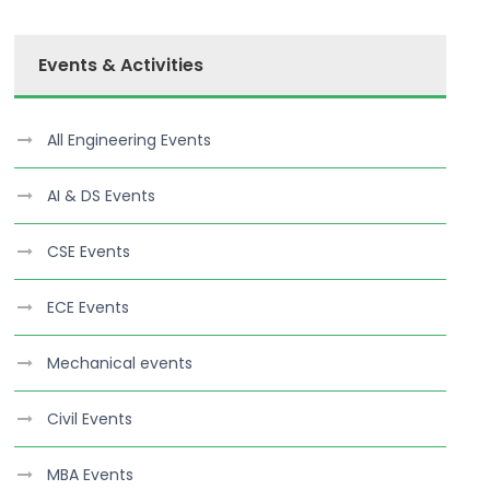
Events & Activities
All Engineering Events
AI & DS Events
CSE Events
ECE Events
Mechanical events
Civil Events
MBA Events