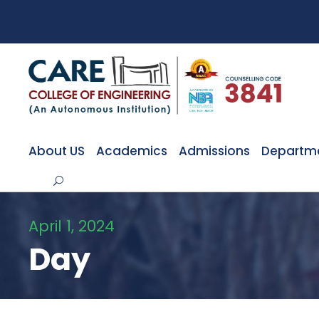
About US
Academics
Admissions
Departm
April 1, 2024
Day