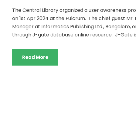
The Central Library organized a user awareness pr
on 1st Apr 2024 at the Fulcrum. The chief guest Mr. 
Manager at Informatics Publishing Ltd., Bangalore, 
through J-gate database online resource. J-Gate is.
Read More