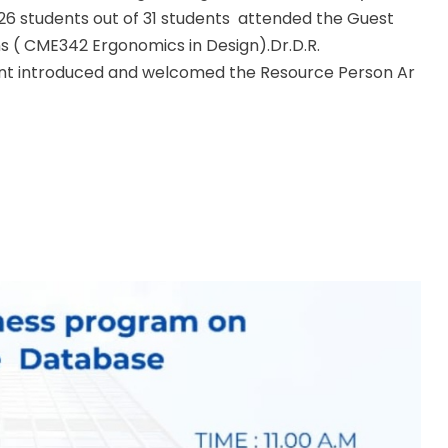
 26 students out of 31 students attended the Guest
s ( CME342 Ergonomics in Design).Dr.D.R.
t introduced and welcomed the Resource Person Ar