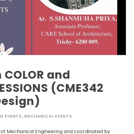
on COLOR and
RESSIONS (CME342
Design)
NG EVENTS
,
MECHANICAL EVENTS
f Mechanical Engineering and coordinated by