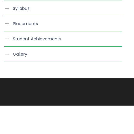
Syllabus
Placements
Student Achievements
Gallery