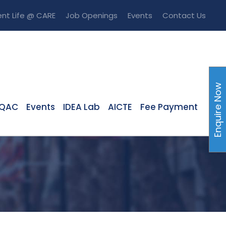
nt Life @ CARE
Job Openings
Events
Contact Us
Enquire Now
IQAC
Events
IDEA Lab
AICTE
Fee Payment