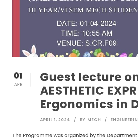
Guest lecture 
01
APR
AESTHETIC EXP
Ergonomics in 
APRIL 1, 2024
BY
MECH
ENGINEERI
The Programme was organized by the Department o