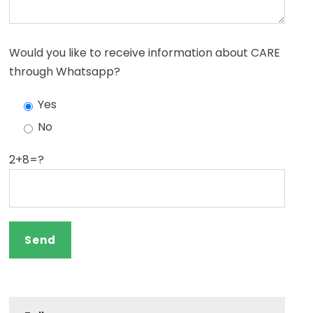
Would you like to receive information about CARE
through Whatsapp?
Yes
No
2+8=?