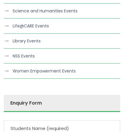
Science and Humanities Events
Life@CARE Events
Library Events
NSS Events
Women Empowerment Events
Enquiry Form