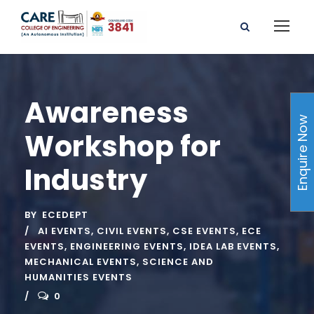
Awareness
Enquire Now
Workshop for
Industry
BY
ECEDEPT
AI EVENTS
,
CIVIL EVENTS
,
CSE EVENTS
,
ECE
EVENTS
,
ENGINEERING EVENTS
,
IDEA LAB EVENTS
,
MECHANICAL EVENTS
,
SCIENCE AND
HUMANITIES EVENTS
0