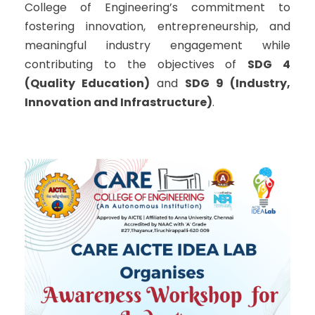
College of Engineering’s commitment to
fostering innovation, entrepreneurship, and
meaningful industry engagement while
contributing to the objectives of
SDG 4
(Quality Education)
and
SDG 9 (Industry,
Innovation and Infrastructure)
.