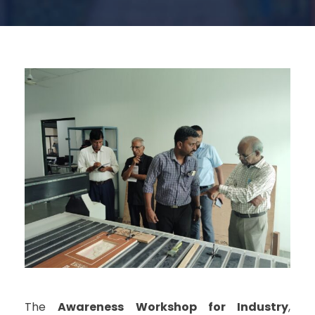
The
Awareness Workshop for Industry
,