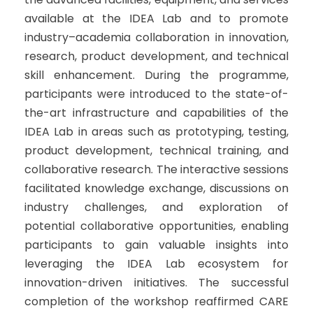
available at the IDEA Lab and to promote
industry–academia collaboration in innovation,
research, product development, and technical
skill enhancement. During the programme,
participants were introduced to the state-of-
the-art infrastructure and capabilities of the
IDEA Lab in areas such as prototyping, testing,
product development, technical training, and
collaborative research. The interactive sessions
facilitated knowledge exchange, discussions on
industry challenges, and exploration of
potential collaborative opportunities, enabling
participants to gain valuable insights into
leveraging the IDEA Lab ecosystem for
innovation-driven initiatives. The successful
completion of the workshop reaffirmed CARE