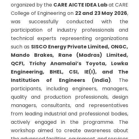
organized by the
CARE AICTE IDEA Lab
at CARE
College of Engineering on
22 and 23 May 2026
,
was successfully conducted with the
participation of industry professionals and
technical experts representing organizations
such as
SISCO Energy Private Limited, ONGC,
Mando Brakes, Rane (Madras) Limited,
QCFI, Trichy Anamalai’s Toyota, Lowka
Engineering, BHEL, CSI, IE(I), and The
Institution of Engineers (India)
. The
participants, including engineers, managers,
quality and production professionals, design
managers, consultants, and representatives
from leading industrial and professional bodies,
actively engaged in the programme. The
workshop aimed to create awareness about
the advanced facilities, equipment, and services