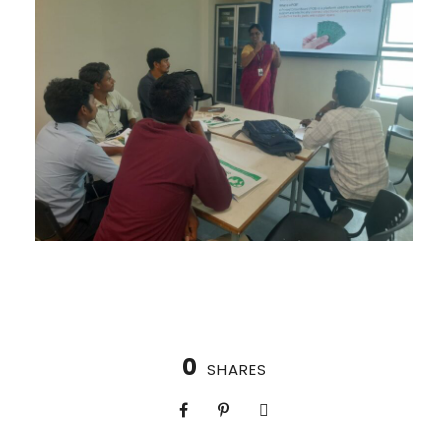
0
SHARES