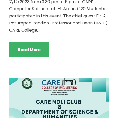
7/12/2023 from 3.30 pm to 5 pm at CARE
Computer Science Lab -1. Around 120 Students
participated in this event. The chief guest Dr. A.
Pasumpon Pandian., Professor and Dean (R& D)
CARE College...
Read More