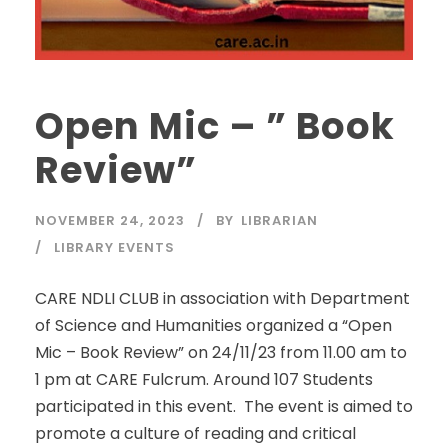
Open Mic – ” Book
Review”
NOVEMBER 24, 2023
BY
LIBRARIAN
LIBRARY EVENTS
CARE NDLI CLUB in association with Department
of Science and Humanities organized a “Open
Mic – Book Review” on 24/11/23 from 11.00 am to
1 pm at CARE Fulcrum. Around 107 Students
participated in this event. The event is aimed to
promote a culture of reading and critical