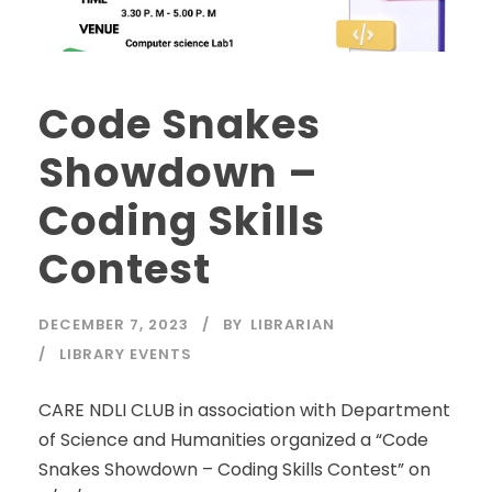
Code Snakes
Showdown –
Coding Skills
Contest
DECEMBER 7, 2023
BY
LIBRARIAN
LIBRARY EVENTS
CARE NDLI CLUB in association with Department
of Science and Humanities organized a “Code
Snakes Showdown – Coding Skills Contest” on