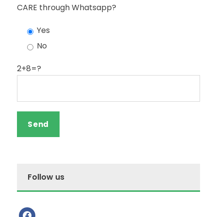
CARE through Whatsapp?
Yes
No
2+8=?
Follow us
f