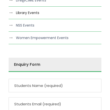
Life@CARE Events
Library Events
NSS Events
Women Empowerment Events
Enquiry Form