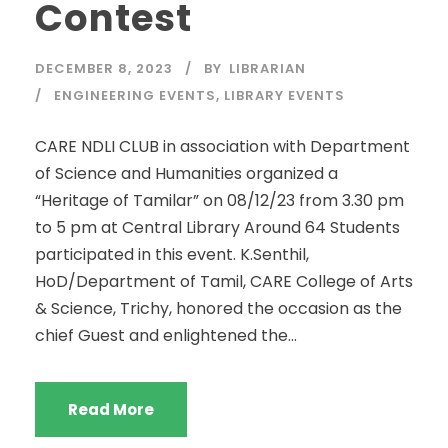
Contest
DECEMBER 8, 2023
BY
LIBRARIAN
ENGINEERING EVENTS
,
LIBRARY EVENTS
CARE NDLI CLUB in association with Department
of Science and Humanities organized a
“Heritage of Tamilar” on 08/12/23 from 3.30 pm
to 5 pm at Central Library Around 64 Students
participated in this event. K.Senthil,
HoD/Department of Tamil, CARE College of Arts
& Science, Trichy, honored the occasion as the
chief Guest and enlightened the...
Read More