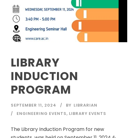
LIBRARY
INDUCTION
PROGRAM
SEPTEMBER 11, 2024
BY
LIBRARIAN
ENGINEERING EVENTS
,
LIBRARY EVENTS
The Library Induction Program for new
students was held on September 11, 2024 &