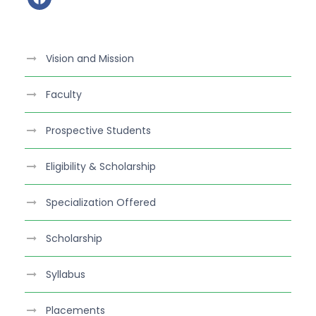
a
c
e
Vision and Mission
b
o
Faculty
o
k
Prospective Students
Eligibility & Scholarship
Specialization Offered
Scholarship
Syllabus
Placements