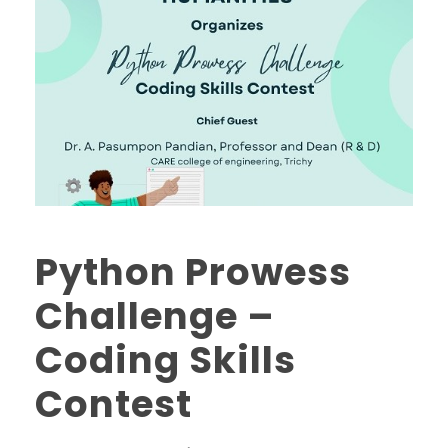
Python Prowess
Challenge –
Coding Skills
Contest