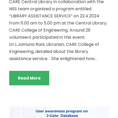
CARE Central Library in collaboration with the
NSS team organized a program entitled
“LIBRARY ASSISTANCE SERVICE” on 22.4.2024
from 11.00 am to 5.00 pm at the Central Library,
CARE College of Engineering. Around 29
volunteers participated in this event.
Dr.L.Jamuna Rani, Librarian, CARE College of
Engineering, detailed about the library
assistance service. She enlightened how...
Read More