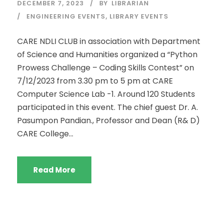
DECEMBER 7, 2023
BY
LIBRARIAN
ENGINEERING EVENTS
,
LIBRARY EVENTS
CARE NDLI CLUB in association with Department
of Science and Humanities organized a “Python
Prowess Challenge – Coding Skills Contest” on
7/12/2023 from 3.30 pm to 5 pm at CARE
Computer Science Lab -1. Around 120 Students
participated in this event. The chief guest Dr. A.
Pasumpon Pandian., Professor and Dean (R& D)
CARE College...
Read More