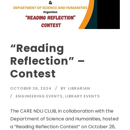
“Reading
Reflection” –
Contest
OCTOBER 26, 2024
BY
LIBRARIAN
ENGINEERING EVENTS
,
LIBRARY EVENTS
The CARE NDLI CLUB, in collaboration with the
Department of Science and Humanities, hosted
a “Reading Reflection Contest” on October 26,