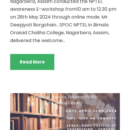
Nagarbera, Assam conducted the NPTEL
awareness E-workshop from10 am to 12.30 pm
on 28th May 2024 through online mode. Mr.
Deepjyoti Borgohain , SPOC NPTEL in Bimala
Orasad Chaliha College, Nagarbera, Assam,
delivered the welcome...
Read More