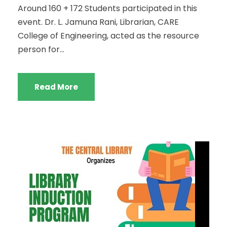
Around 160 + 172 Students participated in this
event. Dr. L. Jamuna Rani, Librarian, CARE
College of Engineering, acted as the resource
person for...
Read More