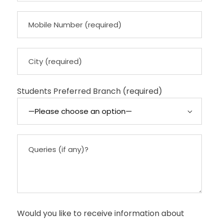
Students Preferred Branch (required)
Would you like to receive information about