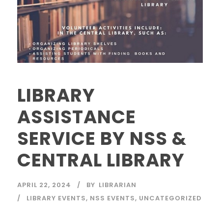
LIBRARY
ASSISTANCE
SERVICE BY NSS &
CENTRAL LIBRARY
APRIL 22, 2024
BY
LIBRARIAN
LIBRARY EVENTS
,
NSS EVENTS
,
UNCATEGORIZED