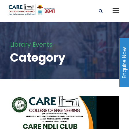
Library Events
Enquire Now
Category