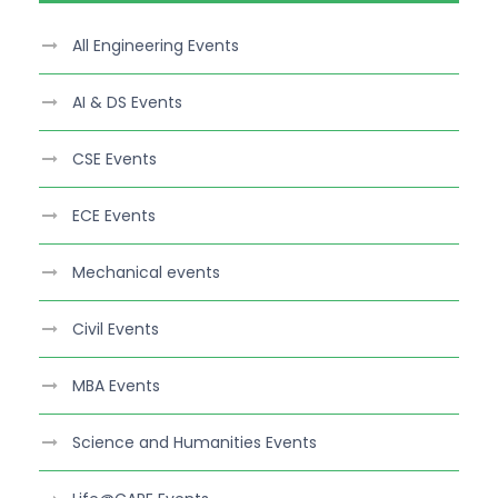
All Engineering Events
AI & DS Events
CSE Events
ECE Events
Mechanical events
Civil Events
MBA Events
Science and Humanities Events