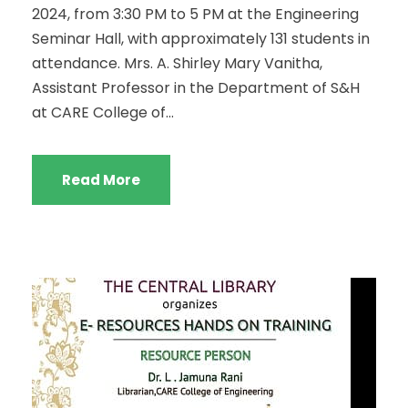
2024, from 3:30 PM to 5 PM at the Engineering
Seminar Hall, with approximately 131 students in
attendance. Mrs. A. Shirley Mary Vanitha,
Assistant Professor in the Department of S&H
at CARE College of...
Read More