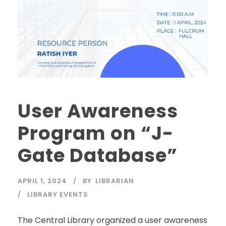
User Awareness
Program on “J-
Gate Database”
APRIL 1, 2024
BY
LIBRARIAN
LIBRARY EVENTS
The Central Library organized a user awareness