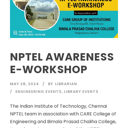
NPTEL AWARENESS
E-WORKSHOP
MAY 28, 2024
BY
LIBRARIAN
ENGINEERING EVENTS
,
LIBRARY EVENTS
The Indian Institute of Technology, Chennai
NPTEL team in association with CARE College of
Engineering and Bimala Prasad Chaliha College,