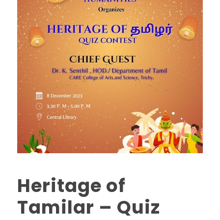
Heritage of
Tamilar – Quiz