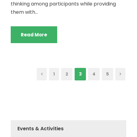
thinking among participants while providing
them with...
Read More
1
2
3
4
5
Events & Activities