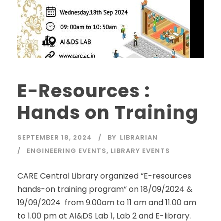
E-Resources :
Hands on Training
SEPTEMBER 18, 2024
BY
LIBRARIAN
ENGINEERING EVENTS
,
LIBRARY EVENTS
CARE Central Library organized “E-resources
hands-on training program” on 18/09/2024 &
19/09/2024 from 9.00am to 11 am and 11.00 am
to 1.00 pm at AI&DS Lab 1, Lab 2 and E-library.