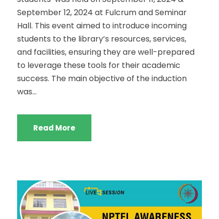
September 12, 2024 at Fulcrum and Seminar
Hall. This event aimed to introduce incoming
students to the library’s resources, services,
and facilities, ensuring they are well-prepared
to leverage these tools for their academic
success. The main objective of the induction
was...
Read More