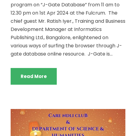
program on “J-Gate Database” from 11 am to
12.30 pm on 1st Apr 2024 at the Fulcrum. The
chief guest Mr. Ratish Iyer., Training and Business
Development Manager at Informatics
Publishing Ltd., Bangalore, enlightened on
various ways of surfing the browser through J-
gate database online resource. J-Gate is...
Read More