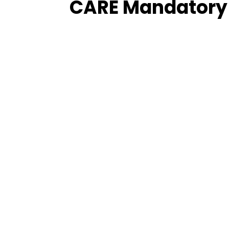
CARE Mandatory 