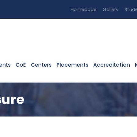
Homepage
Gallery
Stude
ents
CoE
Centers
Placements
Accreditation
sure