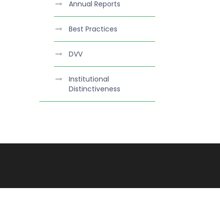
Annual Reports
Best Practices
DVV
Institutional
Distinctiveness