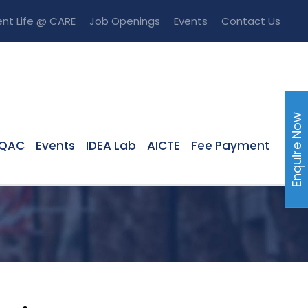
nt Life @ CARE
Job Openings
Events
Contact Us
Enquire Now
IQAC
Events
IDEA Lab
AICTE
Fee Payment