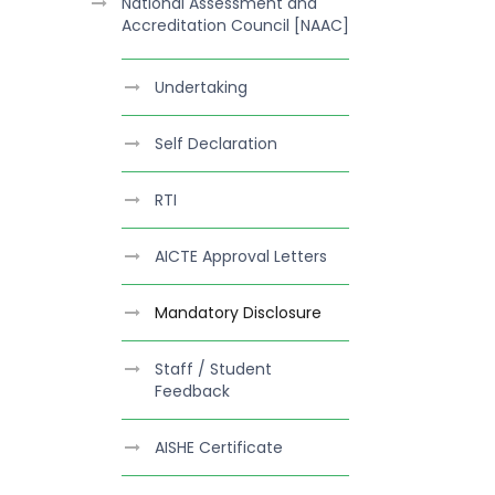
National Assessment and
Accreditation Council [NAAC]
Undertaking
Self Declaration
RTI
AICTE Approval Letters
Mandatory Disclosure
Staff / Student
Feedback
AISHE Certificate