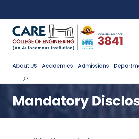
About US
Academics
Admissions
Departm
Mandatory Disclo