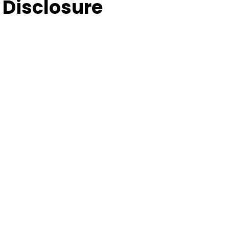
Disclosure