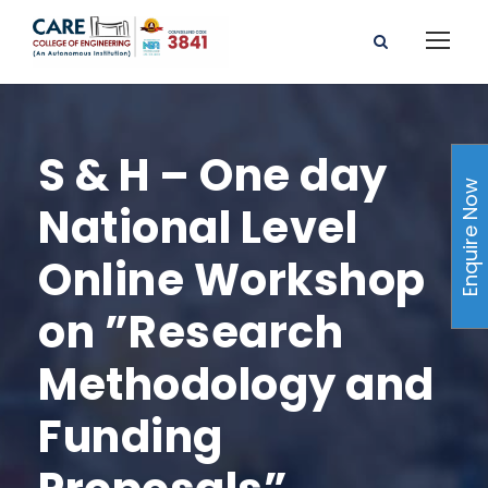
S & H – One day
Enquire Now
National Level
Online Workshop
on ”Research
Methodology and
Funding