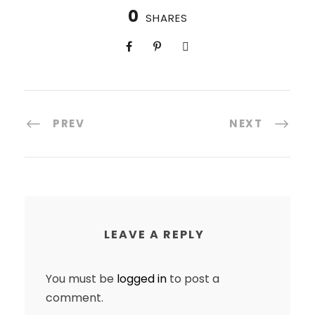
0
SHARES
PREV
NEXT
LEAVE A REPLY
You must be
logged in
to post a
comment.