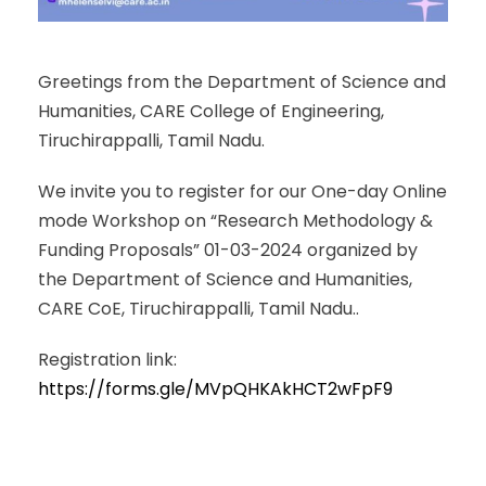
Greetings from the Department of Science and
Humanities, CARE College of Engineering,
Tiruchirappalli, Tamil Nadu.
We invite you to register for our One-day Online
mode Workshop on “Research Methodology &
Funding Proposals” 01-03-2024 organized by
the Department of Science and Humanities,
CARE CoE, Tiruchirappalli, Tamil Nadu..
Registration link:
https://forms.gle/MVpQHKAkHCT2wFpF9