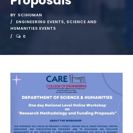
Proposals”
BY
SCIHUMAN
ENGINEERING EVENTS
,
SCIENCE AND
HUMANITIES EVENTS
0