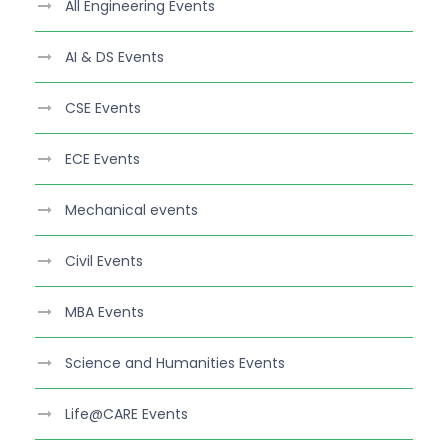
All Engineering Events
AI & DS Events
CSE Events
ECE Events
Mechanical events
Civil Events
MBA Events
Science and Humanities Events
Life@CARE Events