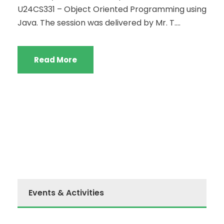
U24CS331 – Object Oriented Programming using
Java. The session was delivered by Mr. T....
Read More
Events & Activities