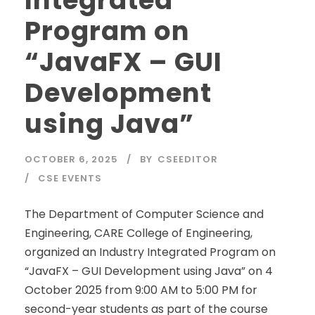
Integrated
Program on
“JavaFX – GUI
Development
using Java”
OCTOBER 6, 2025
BY
CSEEDITOR
CSE EVENTS
The Department of Computer Science and
Engineering, CARE College of Engineering,
organized an Industry Integrated Program on
“JavaFX – GUI Development using Java” on 4
October 2025 from 9:00 AM to 5:00 PM for
second-year students as part of the course