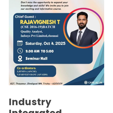
Industry