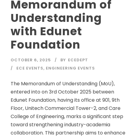
Memorandum of
Understanding
with Edunet
Foundation
OCTOBER 6, 2025
BY
ECEDEPT
ECE EVENTS
,
ENGINEERING EVENTS
The Memorandum of Understanding (MoU),
entered into on 3rd October 2025 between
Edunet Foundation, having its office at 901, 9th
Floor, Unitech Commercial Tower-2, and Care
College of Engineering, marks a significant step
toward strengthening industry-academia
collaboration. This partnership aims to enhance