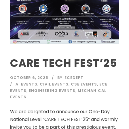
CARE TECH FEST’25
OCTOBER 6, 2025
BY
ECEDEPT
AI EVENTS
,
CIVIL EVENTS
,
CSE EVENTS
,
ECE
EVENTS
,
ENGINEERING EVENTS
,
MECHANICAL
EVENTS
We are delighted to announce our One-Day
National Level “CARE TECH FEST’25” and warmly
invite you to be a part of this prestigious event.