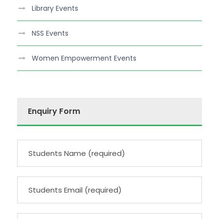
Library Events
NSS Events
Women Empowerment Events
Enquiry Form