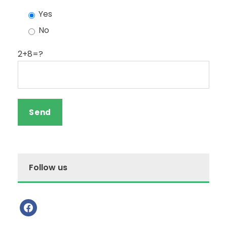
Yes
No
2+8=?
Follow us
f
a