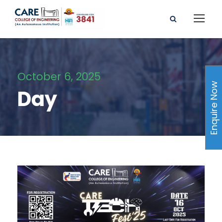
October 6, 2025
Enquire Now
Day