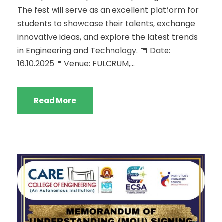
The fest will serve as an excellent platform for
students to showcase their talents, exchange
innovative ideas, and explore the latest trends
in Engineering and Technology. 📅 Date:
16.10.2025📍 Venue: FULCRUM,...
Read More