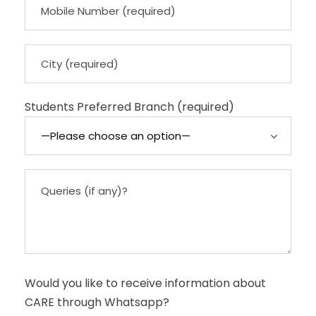
Students Preferred Branch (required)
Would you like to receive information about
CARE through Whatsapp?