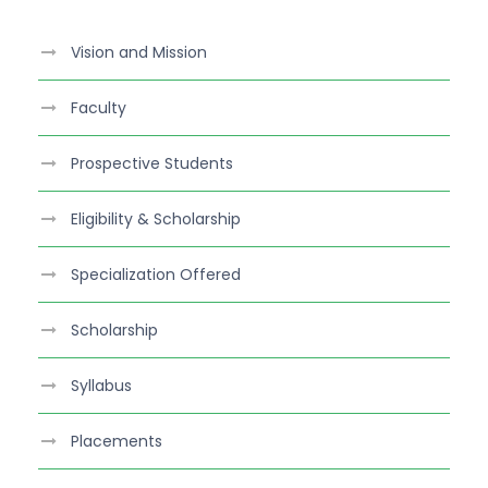
c
e
Vision and Mission
b
o
Faculty
o
k
Prospective Students
Eligibility & Scholarship
Specialization Offered
Scholarship
Syllabus
Placements