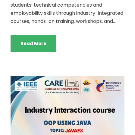
students’ technical competencies and
employability skills through industry-integrated
courses, hands-on training, workshops, and...
Read More